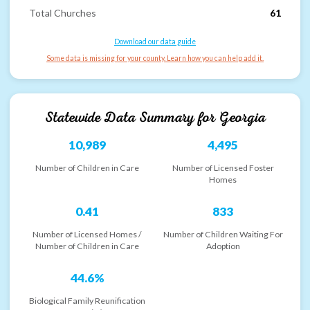
Total Churches
61
Download our data guide
Some data is missing for your county. Learn how you can help add it.
Statewide Data Summary for
Georgia
10,989
4,495
Number of Children in Care
Number of Licensed Foster
Homes
0.41
833
Number of Licensed Homes /
Number of Children Waiting For
Number of Children in Care
Adoption
44.6%
Biological Family Reunification