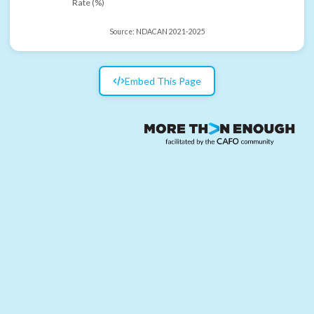
Rate (%)
Source:
NDACAN 2021-2025
Embed This Page