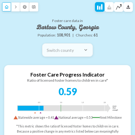
Foster care data in
Bartow County, Georgia
Population:
108,901
|
Churches:
61
Switch county
Foster Care Progress Indicator
Ratio of licensed foster homes to children in care*
0.59
0.5
1.0
1.5
2.0
more
than
enough
Statewide average =
0.41
National average =
0.53
Next Milestone
*This metric shows the ratio of licensed foster homes to children in care.
Because a positive change in any metrics listed below can meaningfully