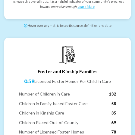
increase this overall ratio, it is a helpful indicator of your community's progress
toward
more than enough
.
Learn More
.
Hover over any metric to see its source, definition, and date
Foster and Kinship Families
0.59
Licensed Foster Homes Per Child in Care
Number of Children in Care
132
Children in Family-based Foster Care
58
Children in Kinship Care
35
Children Placed Out-of-County
69
Number of Licensed Foster Homes
78