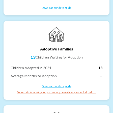
Download our data guide
Adoptive Families
13
Children Waiting for Adoption
Children Adopted in 2024
18
Average Months to Adoption
--
Download our data guide
Some data is missing for your county. Learn how you can help add it.