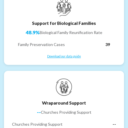
Support for Biological Families
48.9%
Biological Family Reunification Rate
Family Preservation Cases
39
Download our data guide
Wraparound Support
--
Churches Providing Support
Churches Providing Support
--