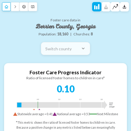
Foster care data in
Berrien County, Georgia
Population:
18,160
|
Churches:
8
Switch county
Foster Care Progress Indicator
Ratio of licensed foster homes to children in care*
0.10
0.5
1.0
1.5
2.0
more
than
enough
Statewide average =
0.41
National average =
0.53
Next Milestone
*This metric shows the ratio of licensed foster homes to children in care.
Because a positive change in any metrics listed below can meaningfully