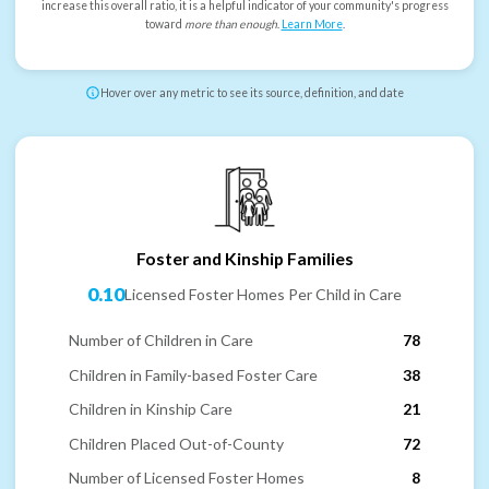
increase this overall ratio, it is a helpful indicator of your community's progress
toward
more than enough
.
Learn More
.
Hover over any metric to see its source, definition, and date
Foster and Kinship Families
0.10
Licensed Foster Homes Per Child in Care
Number of Children in Care
78
Children in Family-based Foster Care
38
Children in Kinship Care
21
Children Placed Out-of-County
72
Number of Licensed Foster Homes
8