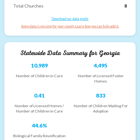
Total Churches
8
Download our data guide
Some data is missing for your county. Learn how you can help add it.
Statewide Data Summary for
Georgia
10,989
4,495
Number of Children in Care
Number of Licensed Foster
Homes
0.41
833
Number of Licensed Homes /
Number of Children Waiting For
Number of Children in Care
Adoption
44.6%
Biological Family Reunification