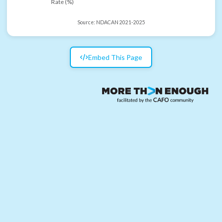
Rate (%)
Source:
NDACAN 2021-2025
Embed This Page