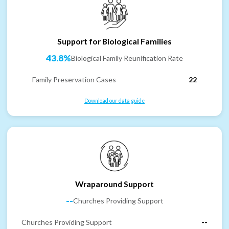
Support for Biological Families
43.8%
Biological Family Reunification Rate
Family Preservation Cases
22
Download our data guide
Wraparound Support
--
Churches Providing Support
Churches Providing Support
--