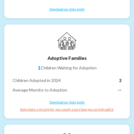
Download our data guide
Adoptive Families
1
Children Waiting for Adoption
Children Adopted in 2024
2
Average Months to Adoption
--
Download our data guide
Some data is missing for your county. Learn how you can help add it.