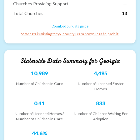
Churches Providing Support
--
Total Churches
13
Download our data guide
Some data is missing for your county. Learn how you can help add it.
Statewide Data Summary for
Georgia
10,989
4,495
Number of Children in Care
Number of Licensed Foster
Homes
0.41
833
Number of Licensed Homes /
Number of Children Waiting For
Number of Children in Care
Adoption
44.6%