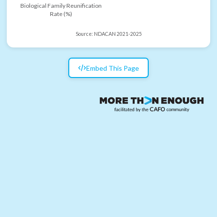
Biological Family Reunification
Rate (%)
Source:
NDACAN 2021-2025
Embed This Page