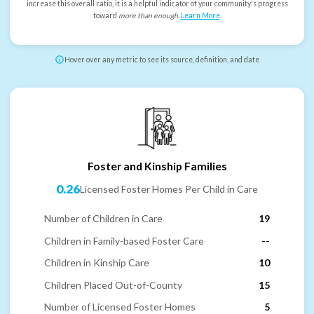
increase this overall ratio, it is a helpful indicator of your community's progress
toward
more than enough
.
Learn More
.
Hover over any metric to see its source, definition, and date
Foster and Kinship Families
0.26
Licensed Foster Homes Per Child in Care
Number of Children in Care
19
Children in Family-based Foster Care
--
Children in Kinship Care
10
Children Placed Out-of-County
15
Number of Licensed Foster Homes
5