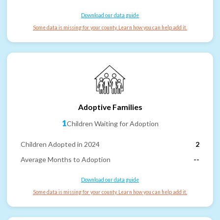
Download our data guide
Some data is missing for your county. Learn how you can help add it.
Adoptive Families
1
Children Waiting for Adoption
Children Adopted in 2024
2
Average Months to Adoption
--
Download our data guide
Some data is missing for your county. Learn how you can help add it.