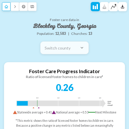
Foster care data in
Bleckley County, Georgia
Population:
12,583
|
Churches:
13
Switch county
Foster Care Progress Indicator
Ratio of licensed foster homes to children in care*
0.26
0.5
1.0
1.5
2.0
more
than
enough
Statewide average =
0.41
National average =
0.53
Next Milestone
*This metric shows the ratio of licensed foster homes to children in care.
Because a positive change in any metrics listed below can meaningfully