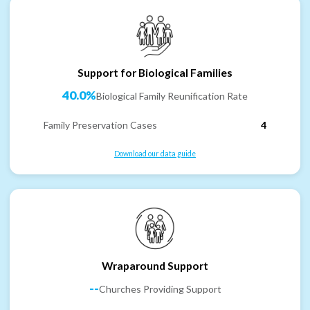
Support for Biological Families
40.0%
Biological Family Reunification Rate
Family Preservation Cases
4
Download our data guide
Wraparound Support
--
Churches Providing Support