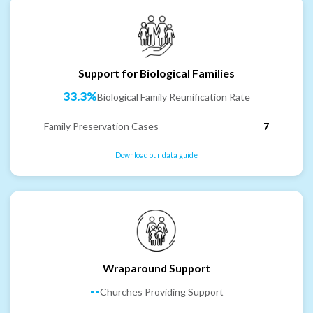
Support for Biological Families
33.3%
Biological Family Reunification Rate
Family Preservation Cases
7
Download our data guide
Wraparound Support
--
Churches Providing Support