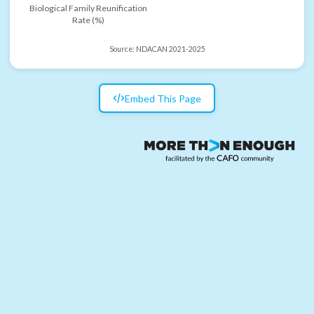
Biological Family Reunification
Rate (%)
Source:
NDACAN 2021-2025
Embed This Page