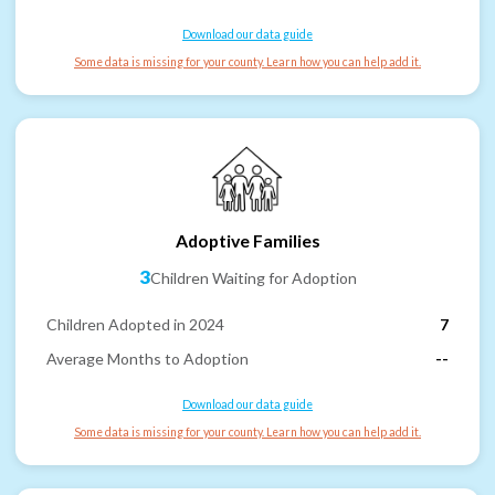
Download our data guide
Some data is missing for your county. Learn how you can help add it.
Adoptive Families
3
Children Waiting for Adoption
Children Adopted in 2024
7
Average Months to Adoption
--
Download our data guide
Some data is missing for your county. Learn how you can help add it.