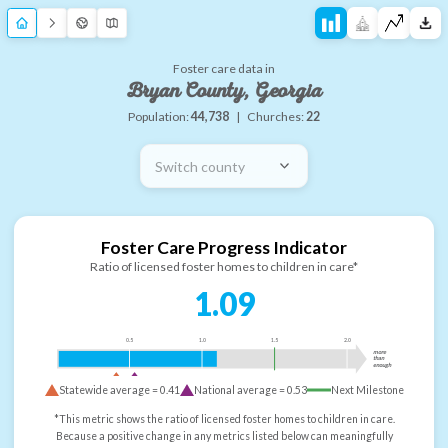
Foster care data in
Bryan County, Georgia
Population:
44,738
|
Churches:
22
Switch county
Foster Care Progress Indicator
Ratio of licensed foster homes to children in care*
1.09
0.5
1.0
1.5
2.0
more
than
enough
Statewide average =
0.41
National average =
0.53
Next Milestone
*This metric shows the ratio of licensed foster homes to children in care.
Because a positive change in any metrics listed below can meaningfully