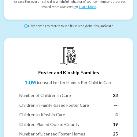
increase this overall ratio, it is a helpful indicator of your community's progress
toward
more than enough
.
Learn More
.
Hover over any metric to see its source, definition, and date
Foster and Kinship Families
1.09
Licensed Foster Homes Per Child in Care
Number of Children in Care
23
Children in Family-based Foster Care
--
Children in Kinship Care
4
Children Placed Out-of-County
19
Number of Licensed Foster Homes
25