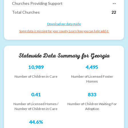
Churches Providing Support
--
Total Churches
22
Download our data guide
Some data is missing for your county. Learn how you can help add it.
Statewide Data Summary for
Georgia
10,989
4,495
Number of Children in Care
Number of Licensed Foster
Homes
0.41
833
Number of Licensed Homes /
Number of Children Waiting For
Number of Children in Care
Adoption
44.6%