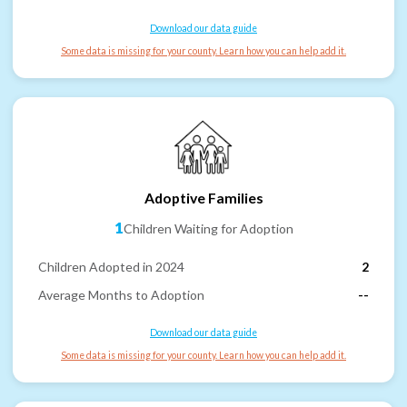
Download our data guide
Some data is missing for your county. Learn how you can help add it.
Adoptive Families
1
Children Waiting for Adoption
Children Adopted in 2024
2
Average Months to Adoption
--
Download our data guide
Some data is missing for your county. Learn how you can help add it.