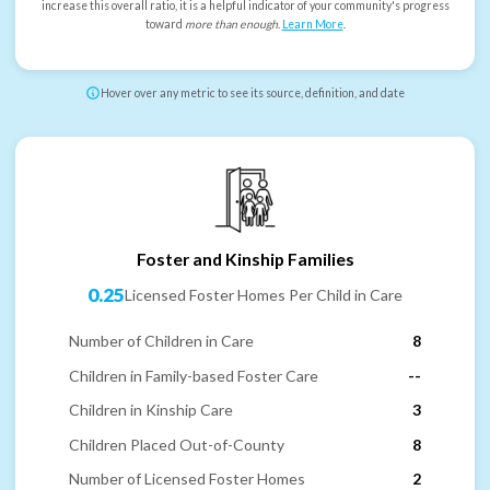
increase this overall ratio, it is a helpful indicator of your community's progress
toward
more than enough
.
Learn More
.
Hover over any metric to see its source, definition, and date
Foster and Kinship Families
0.25
Licensed Foster Homes Per Child in Care
Number of Children in Care
8
Children in Family-based Foster Care
--
Children in Kinship Care
3
Children Placed Out-of-County
8
Number of Licensed Foster Homes
2