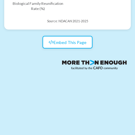
Biological Family Reunification
Rate (%)
Source:
NDACAN 2021-2025
Embed This Page