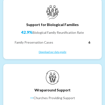
Support for Biological Families
42.9%
Biological Family Reunification Rate
Family Preservation Cases
6
Download our data guide
Wraparound Support
--
Churches Providing Support