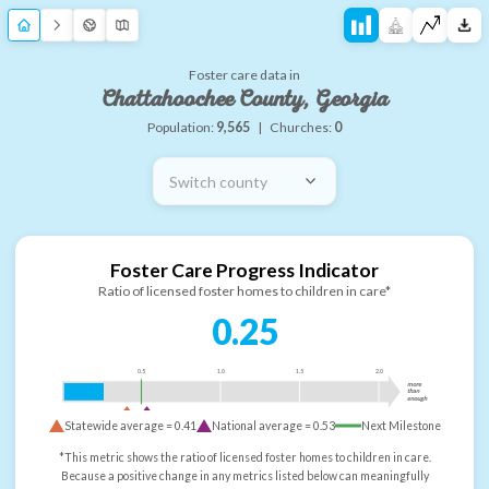
Foster care data in
Chattahoochee County, Georgia
Population:
9,565
|
Churches:
0
Switch county
Foster Care Progress Indicator
Ratio of licensed foster homes to children in care*
0.25
0.5
1.0
1.5
2.0
more
than
enough
Statewide average =
0.41
National average =
0.53
Next Milestone
*This metric shows the ratio of licensed foster homes to children in care.
Because a positive change in any metrics listed below can meaningfully