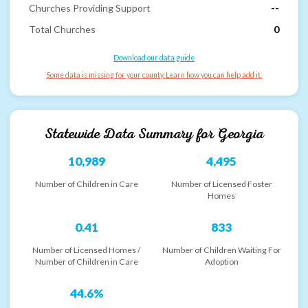
Churches Providing Support
--
Total Churches
0
Download our data guide
Some data is missing for your county. Learn how you can help add it.
Statewide Data Summary for
Georgia
10,989
4,495
Number of Children in Care
Number of Licensed Foster
Homes
0.41
833
Number of Licensed Homes /
Number of Children Waiting For
Number of Children in Care
Adoption
44.6%