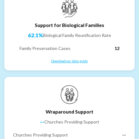
Support for Biological Families
62.1%
Biological Family Reunification Rate
Family Preservation Cases
12
Download our data guide
Wraparound Support
--
Churches Providing Support
Churches Providing Support
--