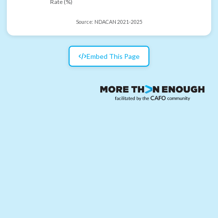
Rate (%)
Source:
NDACAN 2021-2025
Embed This Page