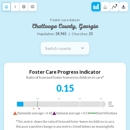
Foster care data in
Chattooga County, Georgia
Population:
24,965
|
Churches:
25
Switch county
Foster Care Progress Indicator
Ratio of licensed foster homes to children in care*
0.15
0.5
1.0
1.5
2.0
more
than
enough
Statewide average =
0.41
National average =
0.53
Next Milestone
*This metric shows the ratio of licensed foster homes to children in care.
Because a positive change in any metrics listed below can meaningfully