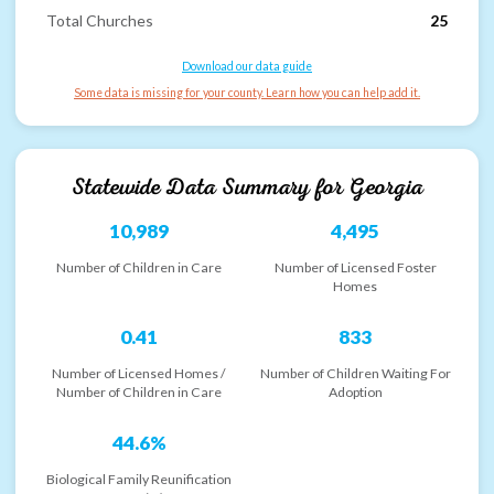
Total Churches
25
Download our data guide
Some data is missing for your county. Learn how you can help add it.
Statewide Data Summary for
Georgia
10,989
4,495
Number of Children in Care
Number of Licensed Foster
Homes
0.41
833
Number of Licensed Homes /
Number of Children Waiting For
Number of Children in Care
Adoption
44.6%
Biological Family Reunification