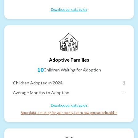
Download our data guide
Adoptive Families
10
Children Waiting for Adoption
Children Adopted in 2024
1
Average Months to Adoption
--
Download our data guide
Some data is missing for your county. Learn how you can help add it.