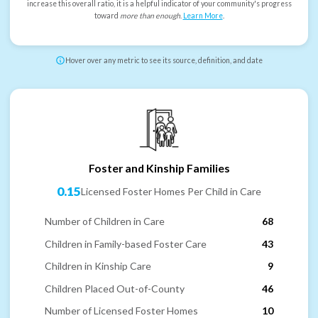
increase this overall ratio, it is a helpful indicator of your community's progress
toward
more than enough
.
Learn More
.
Hover over any metric to see its source, definition, and date
Foster and Kinship Families
0.15
Licensed Foster Homes Per Child in Care
Number of Children in Care
68
Children in Family-based Foster Care
43
Children in Kinship Care
9
Children Placed Out-of-County
46
Number of Licensed Foster Homes
10