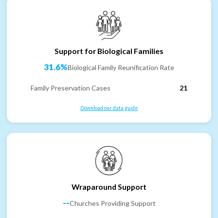
Support for Biological Families
31.6%
Biological Family Reunification Rate
Family Preservation Cases
21
Download our data guide
Wraparound Support
--
Churches Providing Support