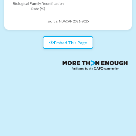
Biological Family Reunification
Rate (%)
Source:
NDACAN 2021-2025
Embed This Page