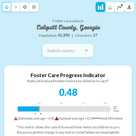
Foster care data in
Colquitt County, Georgia
Population:
45,898
|
Churches:
37
Switch county
Foster Care Progress Indicator
Ratio of licensed foster homes to children in care*
0.48
0.5
1.0
1.5
2.0
more
than
enough
Statewide average =
0.41
National average =
0.53
Next Milestone
*This metric shows the ratio of licensed foster homes to children in care.
Because a positive change in any metrics listed below can meaningfully