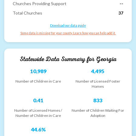
Churches Providing Support
--
Total Churches
37
Download our data guide
Some data is missing for your county. Learn how you can help add it.
Statewide Data Summary for
Georgia
10,989
4,495
Number of Children in Care
Number of Licensed Foster
Homes
0.41
833
Number of Licensed Homes /
Number of Children Waiting For
Number of Children in Care
Adoption
44.6%