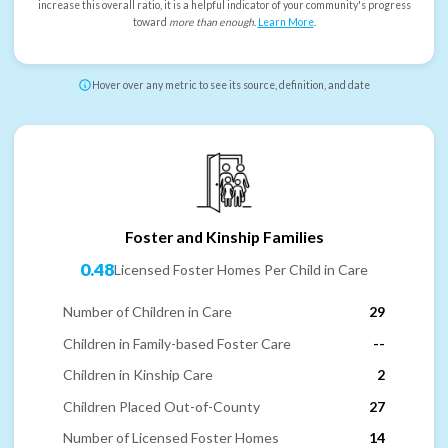
increase this overall ratio, it is a helpful indicator of your community's progress
toward
more than enough
.
Learn More
.
Hover over any metric to see its source, definition, and date
Foster and Kinship Families
0.48
Licensed Foster Homes Per Child in Care
Number of Children in Care
29
Children in Family-based Foster Care
--
Children in Kinship Care
2
Children Placed Out-of-County
27
Number of Licensed Foster Homes
14