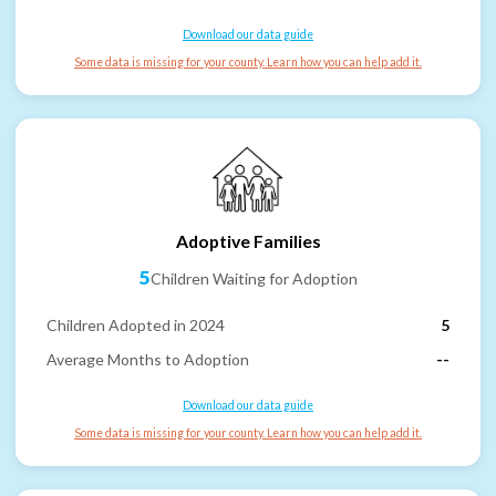
Download our data guide
Some data is missing for your county. Learn how you can help add it.
Adoptive Families
5
Children Waiting for Adoption
Children Adopted in 2024
5
Average Months to Adoption
--
Download our data guide
Some data is missing for your county. Learn how you can help add it.