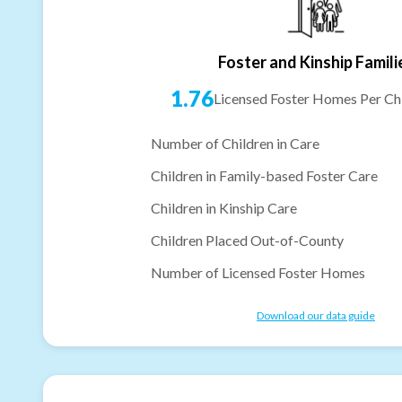
Foster and Kinship Famili
1.76
Licensed Foster Homes Per Chi
Number of Children in Care
Children in Family-based Foster Care
Children in Kinship Care
Children Placed Out-of-County
Number of Licensed Foster Homes
Download our data guide