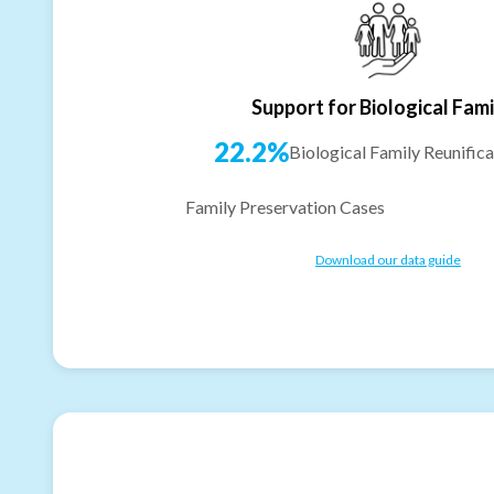
Support for Biological Fami
22.2%
Biological Family Reunifica
Family Preservation Cases
Download our data guide