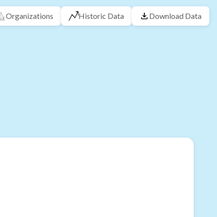
Organizations
Historic Data
Download Data