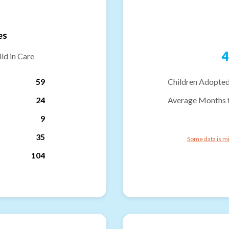
es
4
ld in Care
59
Children Adopted
24
Average Months 
9
35
Some data is mi
104