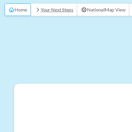
Home
Your Next Steps
National
Map View