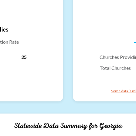
lies
-
tion Rate
25
Churches Providi
Total Churches
Some data is mi
Statewide Data Summary for
Georgia