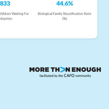
833
44.6%
hildren Waiting For
Biological Family Reunification Rate
doption
(%)