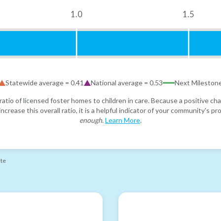
1.0
1.5
Statewide average =
0.41
National average =
0.53
Next Mileston
atio of licensed foster homes to children in care. Because a positive cha
ncrease this overall ratio, it is a helpful indicator of your community's 
enough
.
Learn More
.
ate