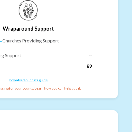
Wraparound Support
-
Churches Providing Support
ng Support
--
89
Download our data guide
ssing for your county. Learn how you can help add it.