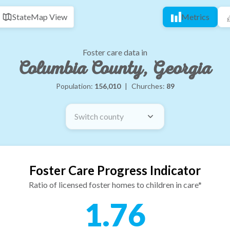
State
Map View
Metrics
Foster care data in
Columbia County, Georgia
Population:
156,010
|
Churches:
89
Switch county
Foster Care Progress Indicator
Ratio of licensed foster homes to children in care*
1.76