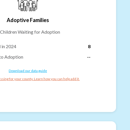
Adoptive Families
Children Waiting for Adoption
 in 2024
8
to Adoption
--
Download our data guide
ssing for your county. Learn how you can help add it.