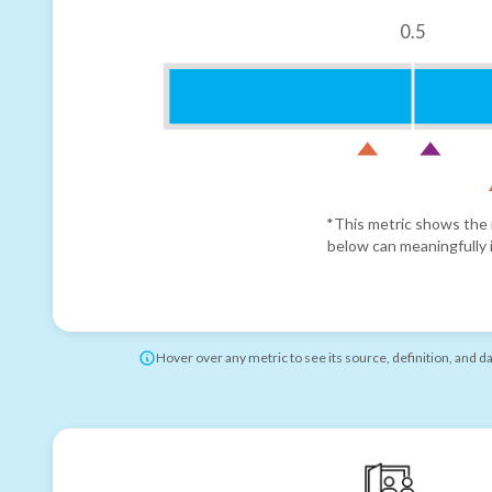
0.5
*This metric shows the r
below can meaningfully i
Hover over any metric to see its source, definition, and d