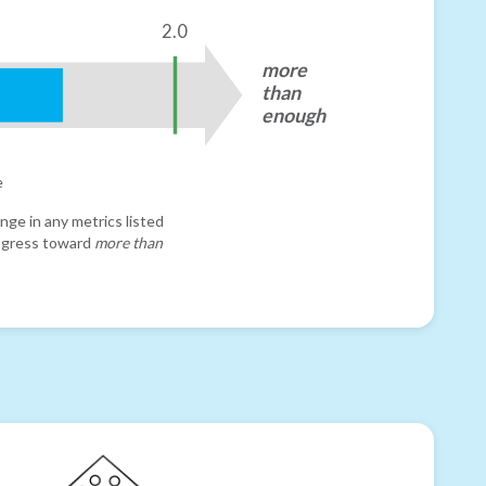
2.0
more
than
enough
e
nge in any metrics listed
progress toward
more than