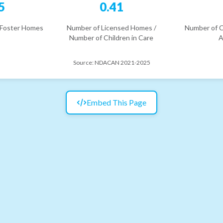
5
0.41
 Foster Homes
Number of Licensed Homes /
Number of C
Number of Children in Care
A
Source:
NDACAN 2021-2025
Embed This Page