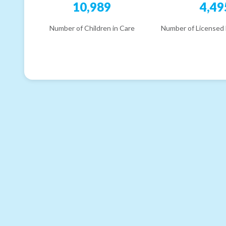
10,989
4,49
Number of Children in Care
Number of Licensed