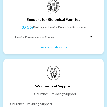
Support for Biological Families
37.5%
Biological Family Reunification Rate
Family Preservation Cases
2
Download our data guide
Wraparound Support
--
Churches Providing Support
Churches Providing Support
--