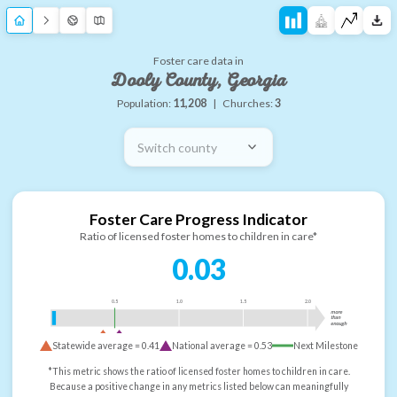
Foster care data in
Dooly County, Georgia
Population:
11,208
|
Churches:
3
Switch county
Foster Care Progress Indicator
Ratio of licensed foster homes to children in care*
0.03
0.5
1.0
1.5
2.0
more
than
enough
Statewide average =
0.41
National average =
0.53
Next Milestone
*This metric shows the ratio of licensed foster homes to children in care.
Because a positive change in any metrics listed below can meaningfully