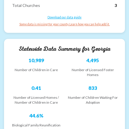
Total Churches
3
Download our data guide
Some data is missing for your county. Learn how you can help add it.
Statewide Data Summary for
Georgia
10,989
4,495
Number of Children in Care
Number of Licensed Foster
Homes
0.41
833
Number of Licensed Homes /
Number of Children Waiting For
Number of Children in Care
Adoption
44.6%
Biological Family Reunification