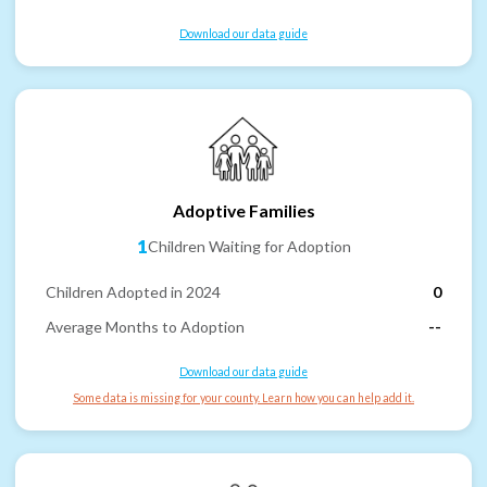
Download our data guide
Adoptive Families
1
Children Waiting for Adoption
Children Adopted in 2024
0
Average Months to Adoption
--
Download our data guide
Some data is missing for your county. Learn how you can help add it.