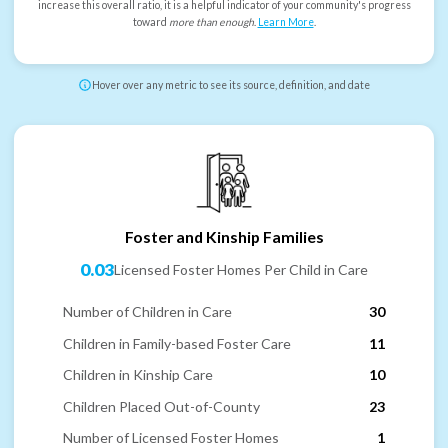
increase this overall ratio, it is a helpful indicator of your community's progress
toward
more than enough
.
Learn More
.
Hover over any metric to see its source, definition, and date
Foster and Kinship Families
0.03
Licensed Foster Homes Per Child in Care
Number of Children in Care
30
Children in Family-based Foster Care
11
Children in Kinship Care
10
Children Placed Out-of-County
23
Number of Licensed Foster Homes
1