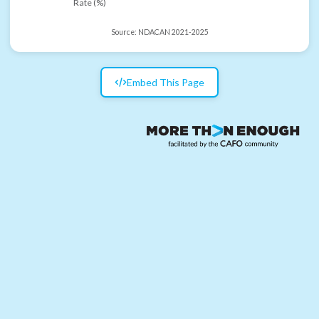
Rate (%)
Source:
NDACAN 2021-2025
Embed This Page