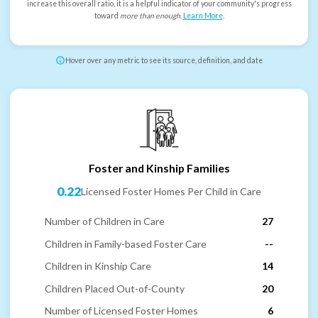
increase this overall ratio, it is a helpful indicator of your community's progress
toward
more than enough
.
Learn More
.
Hover over any metric to see its source, definition, and date
Foster and Kinship Families
0.22
Licensed Foster Homes Per Child in Care
Number of Children in Care
27
Children in Family-based Foster Care
--
Children in Kinship Care
14
Children Placed Out-of-County
20
Number of Licensed Foster Homes
6