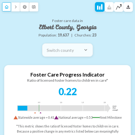
Foster care data in
Elbert County, Georgia
Population:
19,637
|
Churches:
23
Switch county
Foster Care Progress Indicator
Ratio of licensed foster homes to children in care*
0.22
0.5
1.0
1.5
2.0
more
than
enough
Statewide average =
0.41
National average =
0.53
Next Milestone
*This metric shows the ratio of licensed foster homes to children in care.
Because a positive change in any metrics listed below can meaningfully