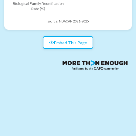
Biological Family Reunification
Rate (%)
Source:
NDACAN 2021-2025
Embed This Page