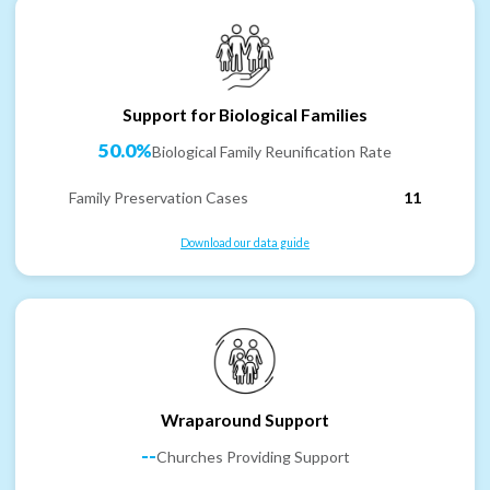
Support for Biological Families
50.0%
Biological Family Reunification Rate
Family Preservation Cases
11
Download our data guide
Wraparound Support
--
Churches Providing Support