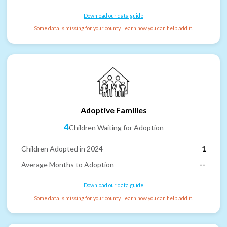
Download our data guide
Some data is missing for your county. Learn how you can help add it.
Adoptive Families
4
Children Waiting for Adoption
Children Adopted in 2024
1
Average Months to Adoption
--
Download our data guide
Some data is missing for your county. Learn how you can help add it.