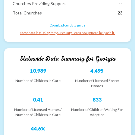
Churches Providing Support
--
Total Churches
23
Download our data guide
Some data is missing for your county. Learn how you can help add it.
Statewide Data Summary for
Georgia
10,989
4,495
Number of Children in Care
Number of Licensed Foster
Homes
0.41
833
Number of Licensed Homes /
Number of Children Waiting For
Number of Children in Care
Adoption
44.6%