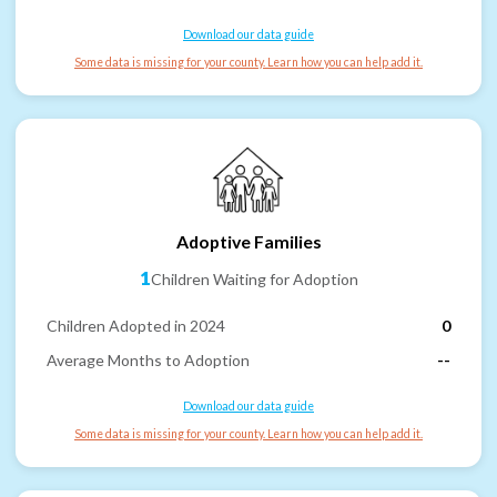
Download our data guide
Some data is missing for your county. Learn how you can help add it.
Adoptive Families
1
Children Waiting for Adoption
Children Adopted in 2024
0
Average Months to Adoption
--
Download our data guide
Some data is missing for your county. Learn how you can help add it.