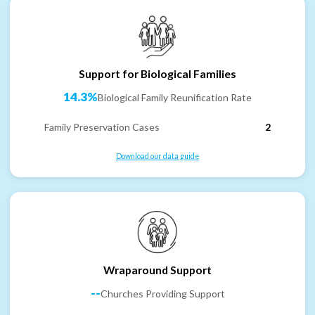
Support for Biological Families
14.3%
Biological Family Reunification Rate
Family Preservation Cases
2
Download our data guide
Wraparound Support
--
Churches Providing Support