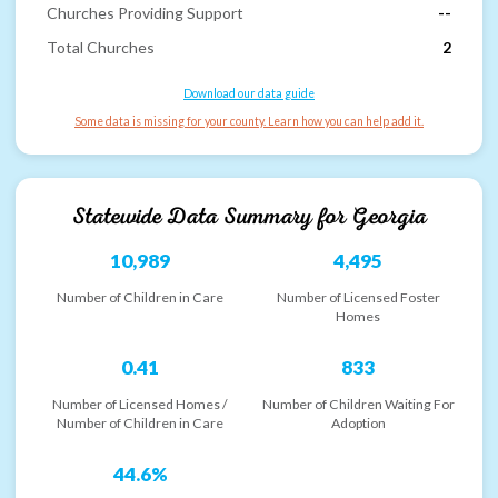
Churches Providing Support
--
Total Churches
2
Download our data guide
Some data is missing for your county. Learn how you can help add it.
Statewide Data Summary for
Georgia
10,989
4,495
Number of Children in Care
Number of Licensed Foster
Homes
0.41
833
Number of Licensed Homes /
Number of Children Waiting For
Number of Children in Care
Adoption
44.6%