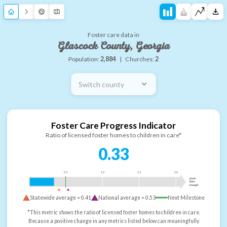
Foster care data in
Glascock County, Georgia
Population:
2,884
|
Churches:
2
Switch county
Foster Care Progress Indicator
Ratio of licensed foster homes to children in care*
0.33
0.5
1.0
1.5
2.0
more
than
enough
Statewide average =
0.41
National average =
0.53
Next Milestone
*This metric shows the ratio of licensed foster homes to children in care.
Because a positive change in any metrics listed below can meaningfully