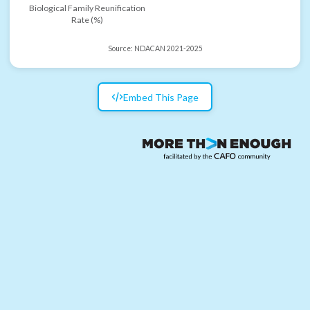
Biological Family Reunification
Rate (%)
Source:
NDACAN 2021-2025
Embed This Page