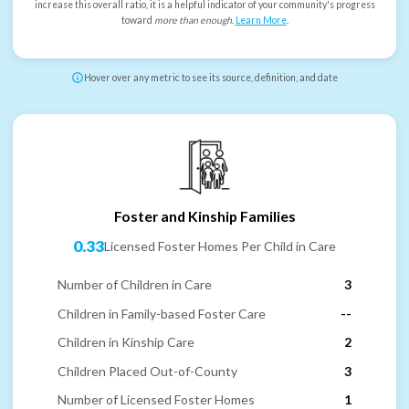
increase this overall ratio, it is a helpful indicator of your community's progress
toward
more than enough
.
Learn More
.
Hover over any metric to see its source, definition, and date
Foster and Kinship Families
0.33
Licensed Foster Homes Per Child in Care
Number of Children in Care
3
Children in Family-based Foster Care
--
Children in Kinship Care
2
Children Placed Out-of-County
3
Number of Licensed Foster Homes
1