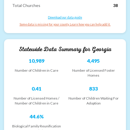
Total Churches
38
Download our data guide
Some data is missing for your county. Learn how you can help add it.
Statewide Data Summary for
Georgia
10,989
4,495
Number of Children in Care
Number of Licensed Foster
Homes
0.41
833
Number of Licensed Homes /
Number of Children Waiting For
Number of Children in Care
Adoption
44.6%
Biological Family Reunification