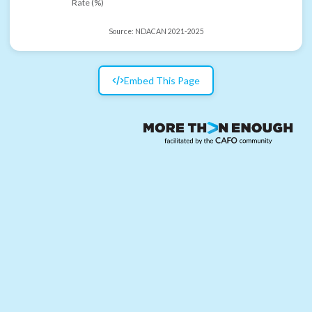
Rate (%)
Source:
NDACAN 2021-2025
Embed This Page