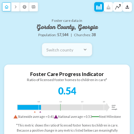
Foster care data in
Gordon County, Georgia
Population:
57,544
|
Churches:
38
Switch county
Foster Care Progress Indicator
Ratio of licensed foster homes to children in care*
0.54
0.5
1.0
1.5
2.0
more
than
enough
Statewide average =
0.41
National average =
0.53
Next Milestone
*This metric shows the ratio of licensed foster homes to children in care.
Because a positive change in any metrics listed below can meaningfully