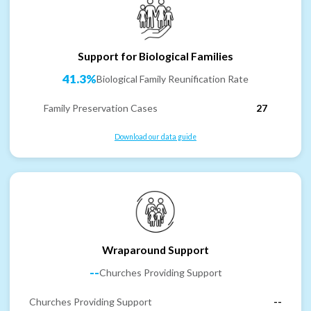
Support for Biological Families
41.3%
Biological Family Reunification Rate
Family Preservation Cases
27
Download our data guide
Wraparound Support
--
Churches Providing Support
Churches Providing Support
--