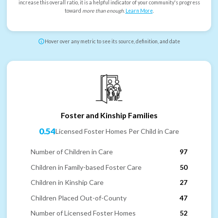
increase this overall ratio, it is a helpful indicator of your community's progress
toward
more than enough
.
Learn More
.
Hover over any metric to see its source, definition, and date
Foster and Kinship Families
0.54
Licensed Foster Homes Per Child in Care
Number of Children in Care
97
Children in Family-based Foster Care
50
Children in Kinship Care
27
Children Placed Out-of-County
47
Number of Licensed Foster Homes
52