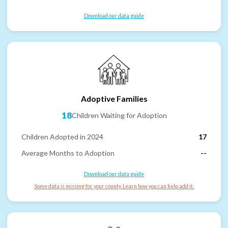
Download our data guide
Adoptive Families
18
Children Waiting for Adoption
Children Adopted in 2024
17
Average Months to Adoption
--
Download our data guide
Some data is missing for your county. Learn how you can help add it.