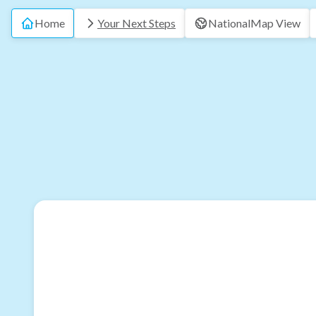
Home
Your Next Steps
National
Map View