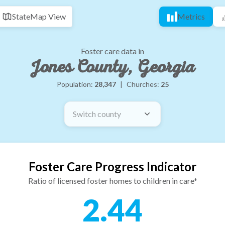
State
Map View
Metrics
Foster care data in
Jones County, Georgia
Population:
28,347
|
Churches:
25
Switch county
Foster Care Progress Indicator
Ratio of licensed foster homes to children in care*
2.44