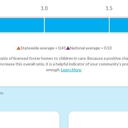
1.0
1.5
Statewide average =
0.41
National average =
0.53
atio of licensed foster homes to children in care. Because a positive cha
ncrease this overall ratio, it is a helpful indicator of your community's 
enough
.
Learn More
.
ate