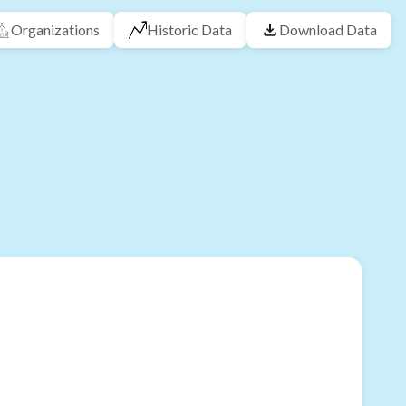
Organizations
Historic Data
Download Data