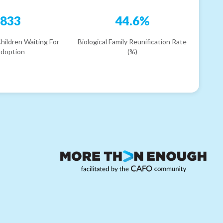
833
44.6%
hildren Waiting For
Biological Family Reunification Rate
doption
(%)