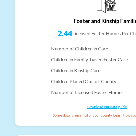
Foster and Kinship Famili
2.44
Licensed Foster Homes Per Chi
Number of Children in Care
Children in Family-based Foster Care
Children in Kinship Care
Children Placed Out-of-County
Number of Licensed Foster Homes
Download our data guide
Some data is missing for your county. Learn how you 