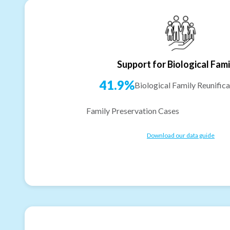
Support for Biological Fami
41.9%
Biological Family Reunifica
Family Preservation Cases
Download our data guide