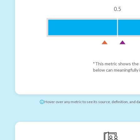
0.5
*This metric shows the r
below can meaningfully i
Hover over any metric to see its source, definition, and d