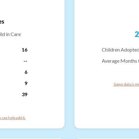
es
2
ld in Care
16
Children Adopted
--
Average Months 
6
9
Some data is mi
39
can help add it.