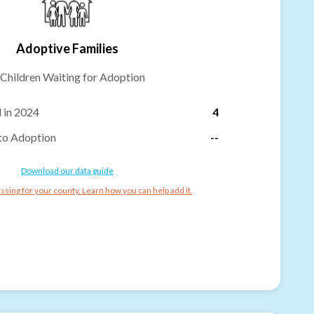
Adoptive Families
Children Waiting for Adoption
 in 2024
4
to Adoption
--
Download our data guide
ssing for your county. Learn how you can help add it.