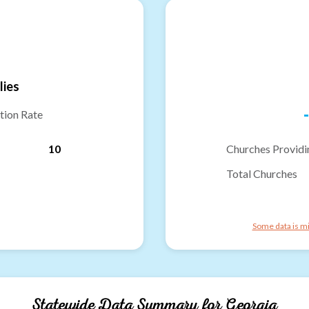
lies
-
tion Rate
10
Churches Providi
Total Churches
Some data is mi
Statewide Data Summary for
Georgia