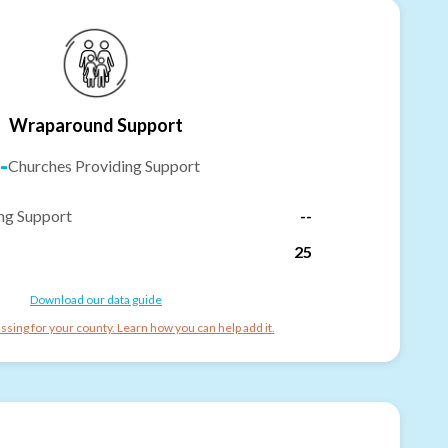
Wraparound Support
-
Churches Providing Support
ng Support
--
25
Download our data guide
ssing for your county. Learn how you can help add it.