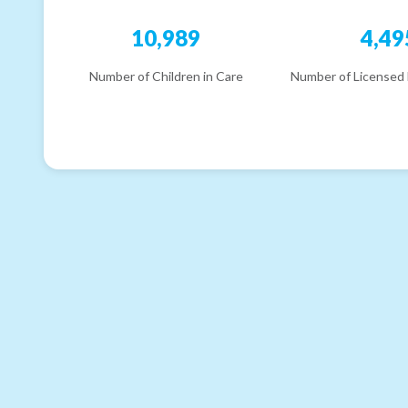
10,989
4,49
Number of Children in Care
Number of Licensed