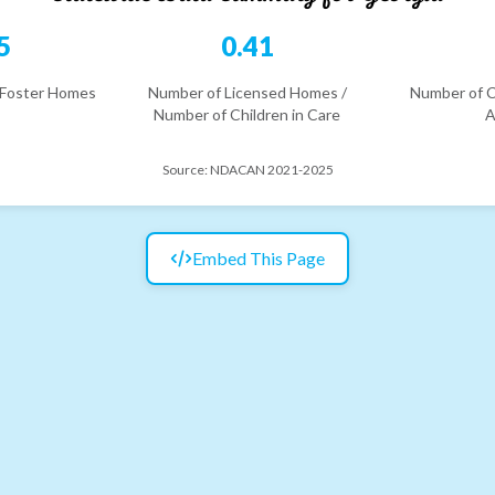
5
0.41
 Foster Homes
Number of Licensed Homes /
Number of C
Number of Children in Care
A
Source:
NDACAN 2021-2025
Embed This Page