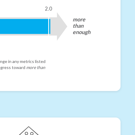
2.0
more
than
enough
nge in any metrics listed
progress toward
more than