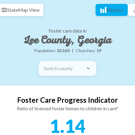
State
Map View
Metrics
Foster care data in
Lee County, Georgia
Population:
33,163
|
Churches:
19
Switch county
Foster Care Progress Indicator
Ratio of licensed foster homes to children in care*
1.14