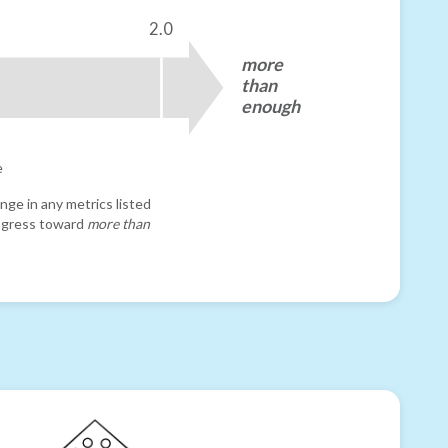
2.0
more
than
enough
e
nge in any metrics listed
progress toward
more than