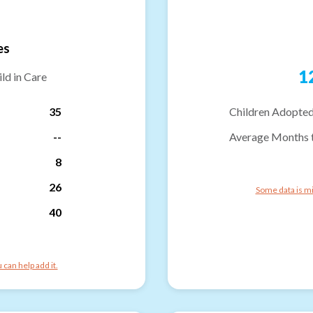
es
1
ld in Care
35
Children Adopted
--
Average Months 
8
26
Some data is mi
40
can help add it.