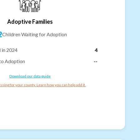
Adoptive Families
2
Children Waiting for Adoption
 in 2024
4
to Adoption
--
Download our data guide
ssing for your county. Learn how you can help add it.