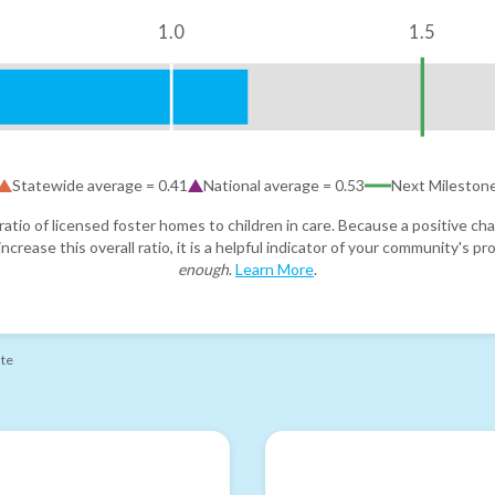
1.0
1.5
Statewide average =
0.41
National average =
0.53
Next Mileston
atio of licensed foster homes to children in care. Because a positive cha
ncrease this overall ratio, it is a helpful indicator of your community's 
enough
.
Learn More
.
ate