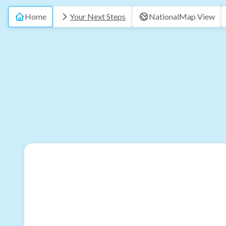
Home
Your Next Steps
National
Map View