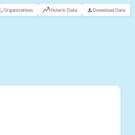
Organizations
Historic Data
Download Data