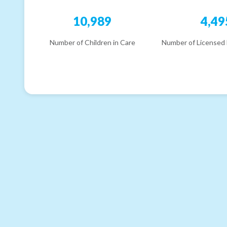
10,989
4,49
Number of Children in Care
Number of Licensed