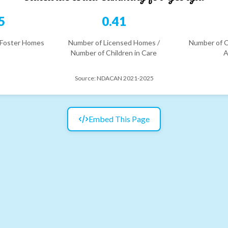
5
0.41
 Foster Homes
Number of Licensed Homes /
Number of C
Number of Children in Care
A
Source:
NDACAN 2021-2025
Embed This Page