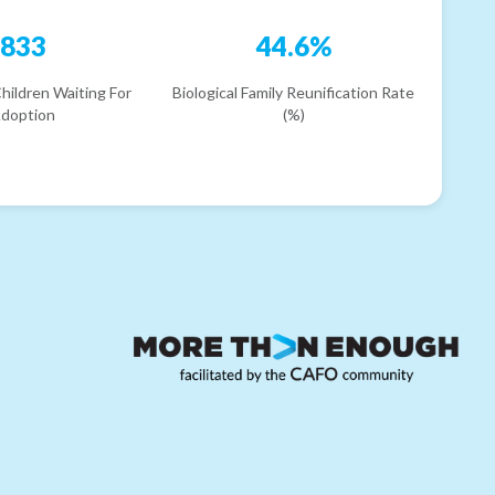
833
44.6%
hildren Waiting For
Biological Family Reunification Rate
doption
(%)