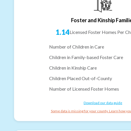
Foster and Kinship Famili
1.14
Licensed Foster Homes Per Chi
Number of Children in Care
Children in Family-based Foster Care
Children in Kinship Care
Children Placed Out-of-County
Number of Licensed Foster Homes
Download our data guide
Some data is missing for your county. Learn how you 