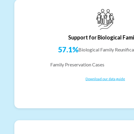
Support for Biological Fami
57.1%
Biological Family Reunifica
Family Preservation Cases
Download our data guide