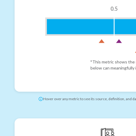
0.5
*This metric shows the r
below can meaningfully i
Hover over any metric to see its source, definition, and d