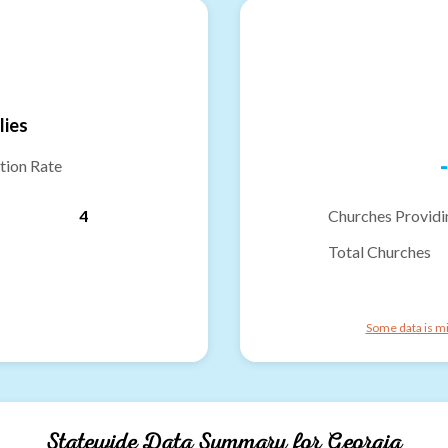
lies
-
tion Rate
4
Churches Providi
Total Churches
Some data is mi
Statewide Data Summary for
Georgia