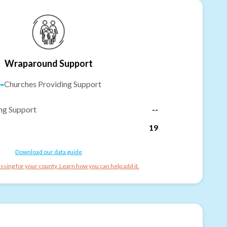
Wraparound Support
-
Churches Providing Support
ng Support
--
19
Download our data guide
ssing for your county. Learn how you can help add it.