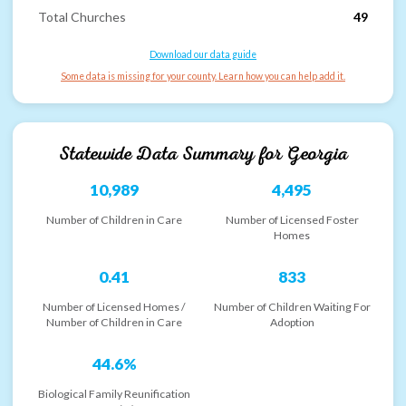
Total Churches
49
Download our data guide
Some data is missing for your county. Learn how you can help add it.
Statewide Data Summary for
Georgia
10,989
4,495
Number of Children in Care
Number of Licensed Foster
Homes
0.41
833
Number of Licensed Homes /
Number of Children Waiting For
Number of Children in Care
Adoption
44.6%
Biological Family Reunification