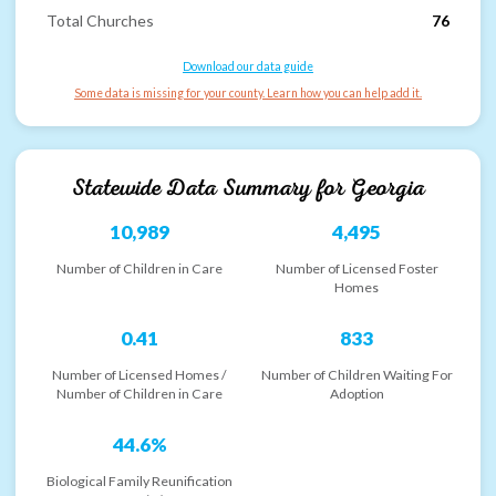
Total Churches
76
Download our data guide
Some data is missing for your county. Learn how you can help add it.
Statewide Data Summary for
Georgia
10,989
4,495
Number of Children in Care
Number of Licensed Foster
Homes
0.41
833
Number of Licensed Homes /
Number of Children Waiting For
Number of Children in Care
Adoption
44.6%
Biological Family Reunification