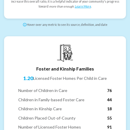
increase this overall ratio, it is a helpful indicator of your community's progress
toward
more than enough
.
Learn More
.
Hover over any metric to see its source, definition, and date
Foster and Kinship Families
1.20
Licensed Foster Homes Per Child in Care
Number of Children in Care
76
Children in Family-based Foster Care
44
Children in Kinship Care
18
Children Placed Out-of-County
55
Number of Licensed Foster Homes
91