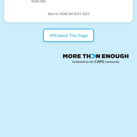
Rate (%)
Source:
NDACAN 2021-2025
Embed This Page