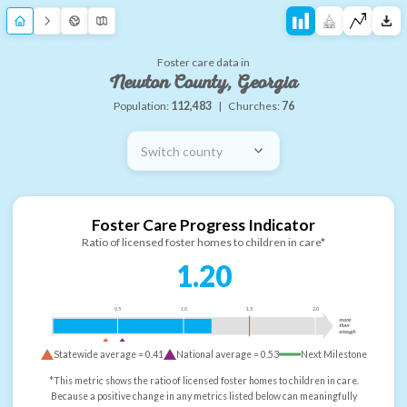
Foster care data in
Newton County, Georgia
Population:
112,483
|
Churches:
76
Switch county
Foster Care Progress Indicator
Ratio of licensed foster homes to children in care*
1.20
0.5
1.0
1.5
2.0
more
than
enough
Statewide average =
0.41
National average =
0.53
Next Milestone
*This metric shows the ratio of licensed foster homes to children in care.
Because a positive change in any metrics listed below can meaningfully