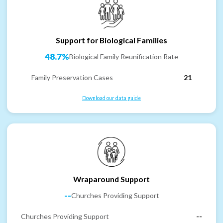
Support for Biological Families
48.7%
Biological Family Reunification Rate
Family Preservation Cases
21
Download our data guide
Wraparound Support
--
Churches Providing Support
Churches Providing Support
--