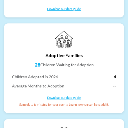
Download our data guide
Adoptive Families
28
Children Waiting for Adoption
Children Adopted in 2024
4
Average Months to Adoption
--
Download our data guide
Some data is missing for your county. Learn how you can help add it.