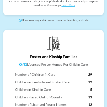
increase this overall ratio, it is a helpful indicator of your community's progress
toward
more than enough
.
Learn More
.
Hover over any metric to see its source, definition, and date
Foster and Kinship Families
0.41
Licensed Foster Homes Per Child in Care
Number of Children in Care
29
Children in Family-based Foster Care
12
Children in Kinship Care
5
Children Placed Out-of-County
13
Number of Licensed Foster Homes
12