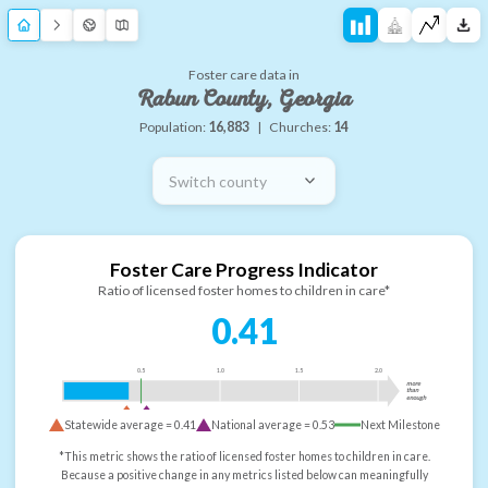
Foster care data in
Rabun County, Georgia
Population:
16,883
|
Churches:
14
Switch county
Foster Care Progress Indicator
Ratio of licensed foster homes to children in care*
0.41
0.5
1.0
1.5
2.0
more
than
enough
Statewide average =
0.41
National average =
0.53
Next Milestone
*This metric shows the ratio of licensed foster homes to children in care.
Because a positive change in any metrics listed below can meaningfully