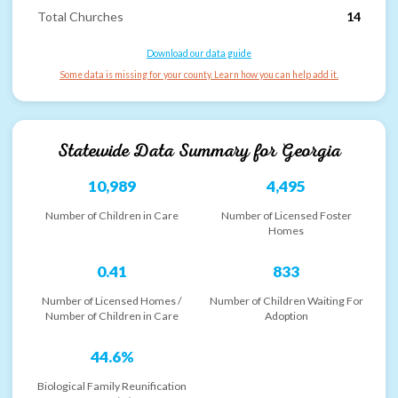
Total Churches
14
Download our data guide
Some data is missing for your county. Learn how you can help add it.
Statewide Data Summary for
Georgia
10,989
4,495
Number of Children in Care
Number of Licensed Foster
Homes
0.41
833
Number of Licensed Homes /
Number of Children Waiting For
Number of Children in Care
Adoption
44.6%
Biological Family Reunification