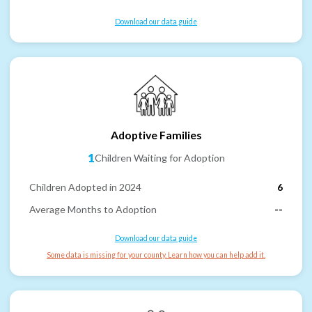
Download our data guide
Adoptive Families
1
Children Waiting for Adoption
Children Adopted in 2024
6
Average Months to Adoption
--
Download our data guide
Some data is missing for your county. Learn how you can help add it.