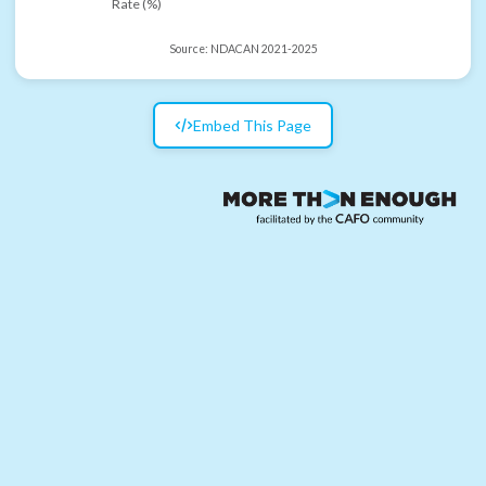
Rate (%)
Source:
NDACAN 2021-2025
Embed This Page