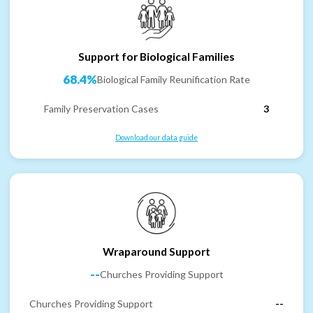
Support for Biological Families
68.4%
Biological Family Reunification Rate
Family Preservation Cases
3
Download our data guide
Wraparound Support
--
Churches Providing Support
Churches Providing Support
--