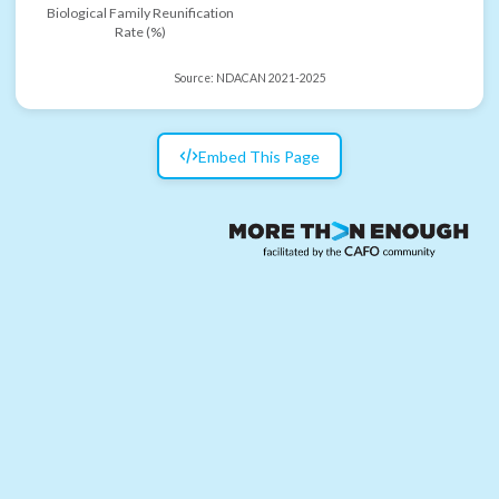
Biological Family Reunification
Rate (%)
Source:
NDACAN 2021-2025
Embed This Page