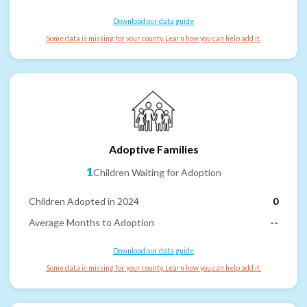
Download our data guide
Some data is missing for your county. Learn how you can help add it.
Adoptive Families
1
Children Waiting for Adoption
Children Adopted in 2024
0
Average Months to Adoption
--
Download our data guide
Some data is missing for your county. Learn how you can help add it.