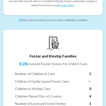
increase this overall ratio, it is a helpful indicator of your community's progress
toward
more than enough
.
Learn More
.
Hover over any metric to see its source, definition, and date
Foster and Kinship Families
0.20
Licensed Foster Homes Per Child in Care
Number of Children in Care
5
Children in Family-based Foster Care
--
Children in Kinship Care
0
Children Placed Out-of-County
4
Number of Licensed Foster Homes
1