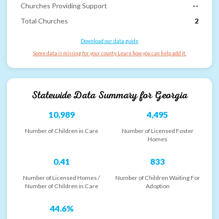
Churches Providing Support
--
Total Churches
2
Download our data guide
Some data is missing for your county. Learn how you can help add it.
Statewide Data Summary for
Georgia
10,989
4,495
Number of Children in Care
Number of Licensed Foster
Homes
0.41
833
Number of Licensed Homes /
Number of Children Waiting For
Number of Children in Care
Adoption
44.6%