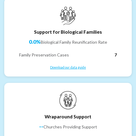
Support for Biological Families
0.0%
Biological Family Reunification Rate
Family Preservation Cases
7
Download our data guide
Wraparound Support
--
Churches Providing Support