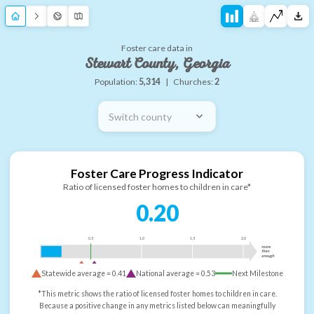
Foster care data in
Stewart County, Georgia
Population:
5,314
|
Churches:
2
Switch county
Foster Care Progress Indicator
Ratio of licensed foster homes to children in care*
0.20
0.5
1.0
1.5
2.0
more
than
enough
Statewide average =
0.41
National average =
0.53
Next Milestone
*This metric shows the ratio of licensed foster homes to children in care.
Because a positive change in any metrics listed below can meaningfully