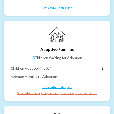
Download our data guide
Adoptive Families
3
Children Waiting for Adoption
Children Adopted in 2024
2
Average Months to Adoption
--
Download our data guide
Some data is missing for your county. Learn how you can help add it.