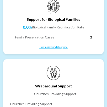
Support for Biological Families
0.0%
Biological Family Reunification Rate
Family Preservation Cases
2
Download our data guide
Wraparound Support
--
Churches Providing Support
Churches Providing Support
--