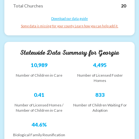
Total Churches
20
Download our data guide
Some data is missing for your county. Learn how you can help add it.
Statewide Data Summary for
Georgia
10,989
4,495
Number of Children in Care
Number of Licensed Foster
Homes
0.41
833
Number of Licensed Homes /
Number of Children Waiting For
Number of Children in Care
Adoption
44.6%
Biological Family Reunification