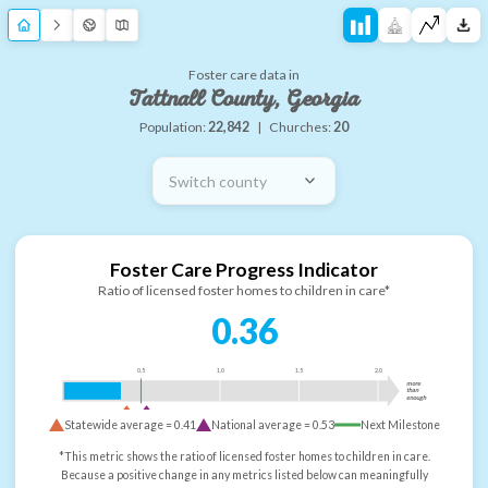
Foster care data in
Tattnall County, Georgia
Population:
22,842
|
Churches:
20
Switch county
Foster Care Progress Indicator
Ratio of licensed foster homes to children in care*
0.36
0.5
1.0
1.5
2.0
more
than
enough
Statewide average =
0.41
National average =
0.53
Next Milestone
*This metric shows the ratio of licensed foster homes to children in care.
Because a positive change in any metrics listed below can meaningfully