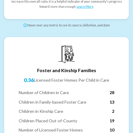
increase this overall ratio, it is a helpful indicator of your community's progress
toward
more than enough
.
Learn More
.
Hover over any metric to see its source, definition, and date
Foster and Kinship Families
0.36
Licensed Foster Homes Per Child in Care
Number of Children in Care
28
Children in Family-based Foster Care
13
Children in Kinship Care
2
Children Placed Out-of-County
19
Number of Licensed Foster Homes
10