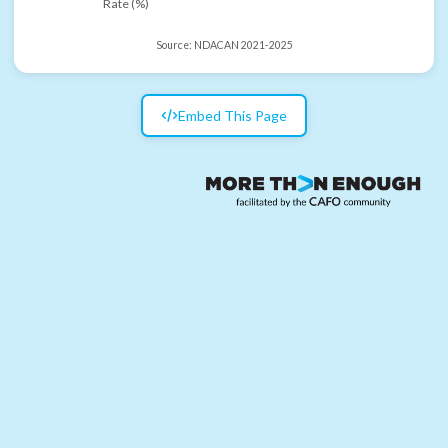
Rate (%)
Source:
NDACAN 2021-2025
Embed This Page