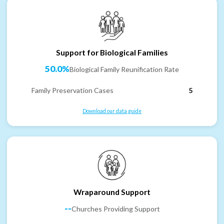
Support for Biological Families
50.0%
Biological Family Reunification Rate
Family Preservation Cases
5
Download our data guide
Wraparound Support
--
Churches Providing Support