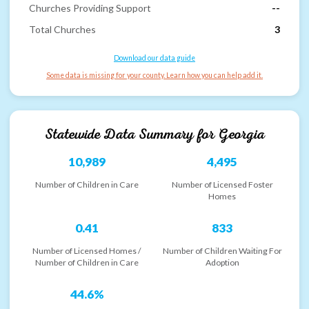
Churches Providing Support
--
Total Churches
3
Download our data guide
Some data is missing for your county. Learn how you can help add it.
Statewide Data Summary for
Georgia
10,989
4,495
Number of Children in Care
Number of Licensed Foster
Homes
0.41
833
Number of Licensed Homes /
Number of Children Waiting For
Number of Children in Care
Adoption
44.6%