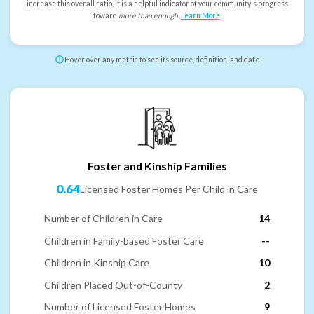
increase this overall ratio, it is a helpful indicator of your community's progress
toward
more than enough
.
Learn More
.
Hover over any metric to see its source, definition, and date
Foster and Kinship Families
0.64
Licensed Foster Homes Per Child in Care
Number of Children in Care
14
Children in Family-based Foster Care
--
Children in Kinship Care
10
Children Placed Out-of-County
2
Number of Licensed Foster Homes
9