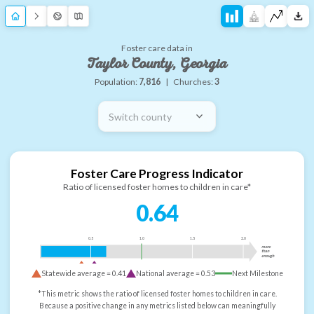
Foster care data in
Taylor County, Georgia
Population:
7,816
|
Churches:
3
Switch county
Foster Care Progress Indicator
Ratio of licensed foster homes to children in care*
0.64
0.5
1.0
1.5
2.0
more
than
enough
Statewide average =
0.41
National average =
0.53
Next Milestone
*This metric shows the ratio of licensed foster homes to children in care.
Because a positive change in any metrics listed below can meaningfully