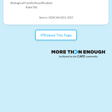
Biological Family Reunification
Rate (%)
Source:
NDACAN 2021-2025
Embed This Page