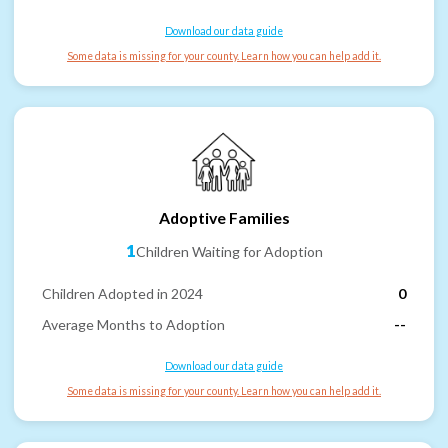
Download our data guide
Some data is missing for your county. Learn how you can help add it.
Adoptive Families
1
Children Waiting for Adoption
Children Adopted in 2024
0
Average Months to Adoption
--
Download our data guide
Some data is missing for your county. Learn how you can help add it.