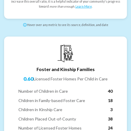
increase this overall ratio, it is a helpful indicator of your community's progress
toward
more than enough
.
Learn More
.
Hover over any metric to see its source, definition, and date
Foster and Kinship Families
0.60
Licensed Foster Homes Per Child in Care
Number of Children in Care
40
Children in Family-based Foster Care
18
Children in Kinship Care
3
Children Placed Out-of-County
38
Number of Licensed Foster Homes
24