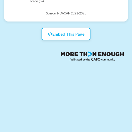
Rate (%)
Source:
NDACAN 2021-2025
Embed This Page