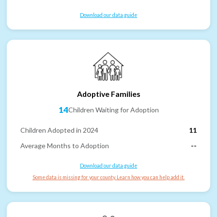
Download our data guide
Adoptive Families
14
Children Waiting for Adoption
Children Adopted in 2024
11
Average Months to Adoption
--
Download our data guide
Some data is missing for your county. Learn how you can help add it.