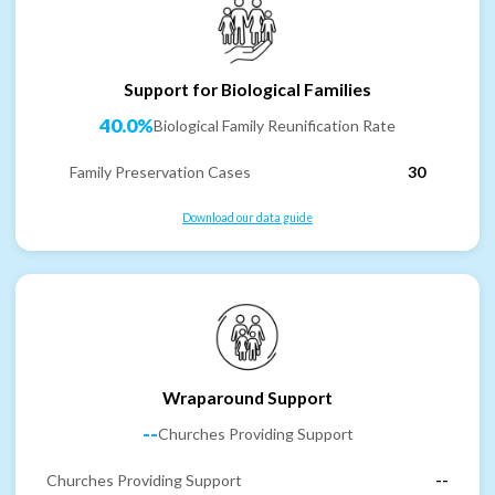
Support for Biological Families
40.0%
Biological Family Reunification Rate
Family Preservation Cases
30
Download our data guide
Wraparound Support
--
Churches Providing Support
Churches Providing Support
--