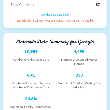
Total Churches
57
Download our data guide
Some data is missing for your county. Learn how you can help add it.
Statewide Data Summary for
Georgia
10,989
4,495
Number of Children in Care
Number of Licensed Foster
Homes
0.41
833
Number of Licensed Homes /
Number of Children Waiting For
Number of Children in Care
Adoption
44.6%
Biological Family Reunification