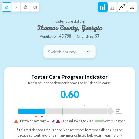
Foster care data in
Thomas County, Georgia
Population:
45,798
|
Churches:
57
Switch county
Foster Care Progress Indicator
Ratio of licensed foster homes to children in care*
0.60
0.5
1.0
1.5
2.0
more
than
enough
Statewide average =
0.41
National average =
0.53
Next Milestone
*This metric shows the ratio of licensed foster homes to children in care.
Because a positive change in any metrics listed below can meaningfully