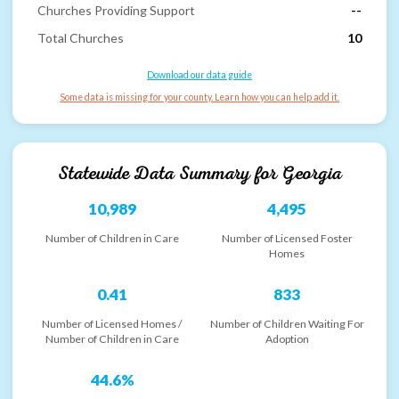
Churches Providing Support
--
Total Churches
10
Download our data guide
Some data is missing for your county. Learn how you can help add it.
Statewide Data Summary for
Georgia
10,989
4,495
Number of Children in Care
Number of Licensed Foster
Homes
0.41
833
Number of Licensed Homes /
Number of Children Waiting For
Number of Children in Care
Adoption
44.6%