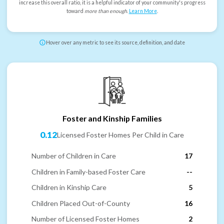
increase this overall ratio, it is a helpful indicator of your community's progress
toward
more than enough
.
Learn More
.
Hover over any metric to see its source, definition, and date
Foster and Kinship Families
0.12
Licensed Foster Homes Per Child in Care
Number of Children in Care
17
Children in Family-based Foster Care
--
Children in Kinship Care
5
Children Placed Out-of-County
16
Number of Licensed Foster Homes
2