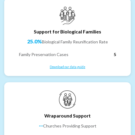
Support for Biological Families
25.0%
Biological Family Reunification Rate
Family Preservation Cases
5
Download our data guide
Wraparound Support
--
Churches Providing Support