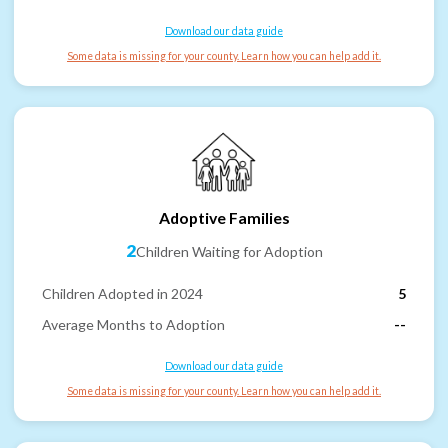
Download our data guide
Some data is missing for your county. Learn how you can help add it.
Adoptive Families
2
Children Waiting for Adoption
Children Adopted in 2024
5
Average Months to Adoption
--
Download our data guide
Some data is missing for your county. Learn how you can help add it.