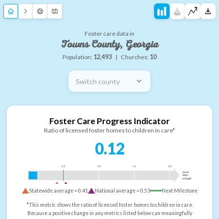
Foster care data in
Towns County, Georgia
Population:
12,493
|
Churches:
10
Switch county
Foster Care Progress Indicator
Ratio of licensed foster homes to children in care*
0.12
0.5
1.0
1.5
2.0
more
than
enough
Statewide average =
0.41
National average =
0.53
Next Milestone
*This metric shows the ratio of licensed foster homes to children in care.
Because a positive change in any metrics listed below can meaningfully