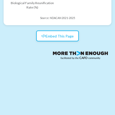
Biological Family Reunification
Rate (%)
Source:
NDACAN 2021-2025
Embed This Page