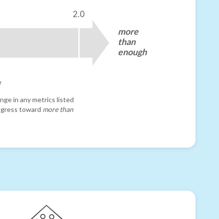
2.0
more
than
enough
e
nge in any metrics listed
progress toward
more than