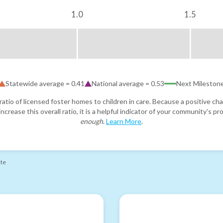
1.0
1.5
Statewide average =
0.41
National average =
0.53
Next Mileston
atio of licensed foster homes to children in care. Because a positive cha
ncrease this overall ratio, it is a helpful indicator of your community's 
enough
.
Learn More
.
ate