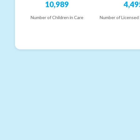
10,989
4,49
Number of Children in Care
Number of Licensed