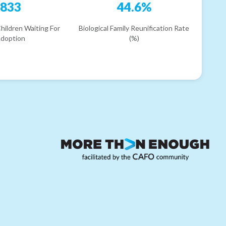
833
44.6%
hildren Waiting For
Biological Family Reunification Rate
doption
(%)