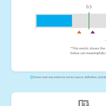
0.5
*This metric shows the r
below can meaningfully i
Hover over any metric to see its source, definition, and d