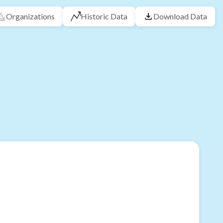
Organizations
Historic Data
Download Data