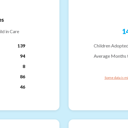
es
1
ld in Care
139
Children Adopted
94
Average Months 
8
86
Some data is mi
46