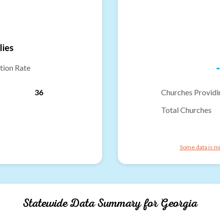
lies
-
tion Rate
36
Churches Providi
Total Churches
Some data is mi
Statewide Data Summary for
Georgia