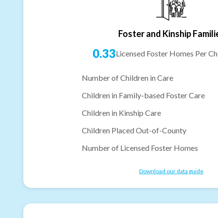
Foster and Kinship Famili
0.33
Licensed Foster Homes Per Chi
Number of Children in Care
Children in Family-based Foster Care
Children in Kinship Care
Children Placed Out-of-County
Number of Licensed Foster Homes
Download our data guide