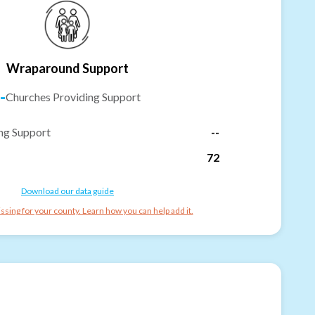
Wraparound Support
-
Churches Providing Support
ng Support
--
72
Download our data guide
ssing for your county. Learn how you can help add it.