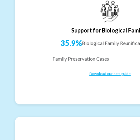
Support for Biological Fami
35.9%
Biological Family Reunifica
Family Preservation Cases
Download our data guide