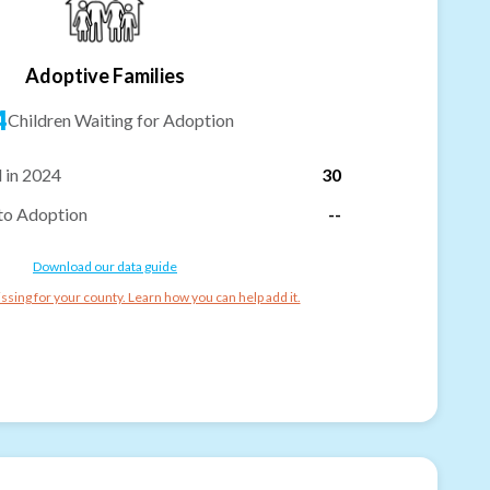
Adoptive Families
4
Children Waiting for Adoption
 in 2024
30
to Adoption
--
Download our data guide
ssing for your county. Learn how you can help add it.