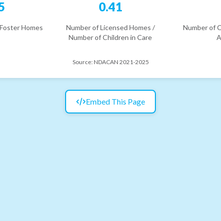
5
0.41
 Foster Homes
Number of Licensed Homes /
Number of C
Number of Children in Care
A
Source:
NDACAN 2021-2025
Embed This Page