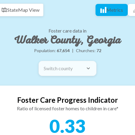
State
Map View
Metrics
Foster care data in
Walker County, Georgia
Population:
67,654
|
Churches:
72
Switch county
Foster Care Progress Indicator
Ratio of licensed foster homes to children in care*
0.33