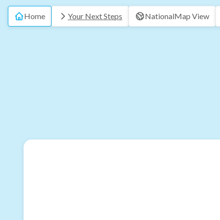
Home
Your Next Steps
National
Map View