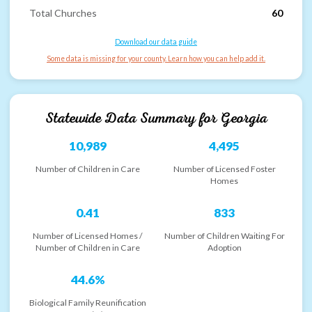
Total Churches
60
Download our data guide
Some data is missing for your county. Learn how you can help add it.
Statewide Data Summary for
Georgia
10,989
4,495
Number of Children in Care
Number of Licensed Foster
Homes
0.41
833
Number of Licensed Homes /
Number of Children Waiting For
Number of Children in Care
Adoption
44.6%
Biological Family Reunification