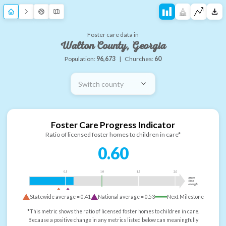
Foster care data in
Walton County, Georgia
Population:
96,673
|
Churches:
60
Switch county
Foster Care Progress Indicator
Ratio of licensed foster homes to children in care*
0.60
0.5
1.0
1.5
2.0
more
than
enough
Statewide average =
0.41
National average =
0.53
Next Milestone
*This metric shows the ratio of licensed foster homes to children in care.
Because a positive change in any metrics listed below can meaningfully