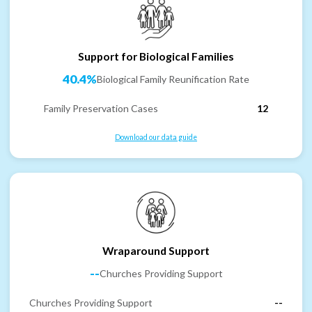
Support for Biological Families
40.4%
Biological Family Reunification Rate
Family Preservation Cases
12
Download our data guide
Wraparound Support
--
Churches Providing Support
Churches Providing Support
--