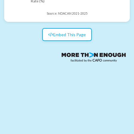
Rate (%)
Source:
NDACAN 2021-2025
Embed This Page