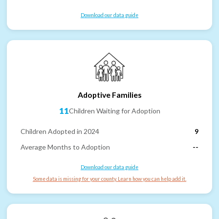
Download our data guide
Adoptive Families
11
Children Waiting for Adoption
Children Adopted in 2024
9
Average Months to Adoption
--
Download our data guide
Some data is missing for your county. Learn how you can help add it.