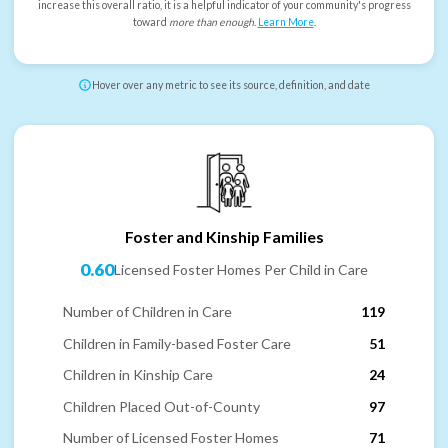
increase this overall ratio, it is a helpful indicator of your community's progress
toward
more than enough
.
Learn More
.
Hover over any metric to see its source, definition, and date
Foster and Kinship Families
0.60
Licensed Foster Homes Per Child in Care
Number of Children in Care
119
Children in Family-based Foster Care
51
Children in Kinship Care
24
Children Placed Out-of-County
97
Number of Licensed Foster Homes
71