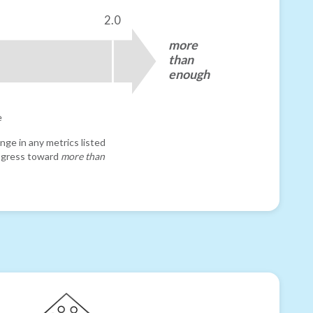
2.0
more
than
enough
e
nge in any metrics listed
progress toward
more than