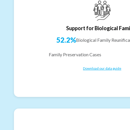
Support for Biological Fami
52.2%
Biological Family Reunifica
Family Preservation Cases
Download our data guide