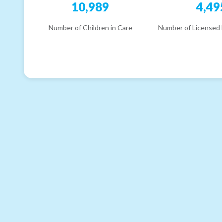
10,989
4,49
Number of Children in Care
Number of Licensed