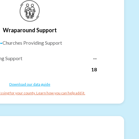
Wraparound Support
-
Churches Providing Support
ng Support
--
18
Download our data guide
ssing for your county. Learn how you can help add it.