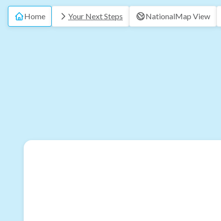
Home
Your Next Steps
National
Map View