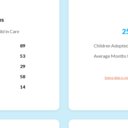
es
2
ld in Care
89
Children Adopted
53
Average Months 
29
58
Some data is mi
14