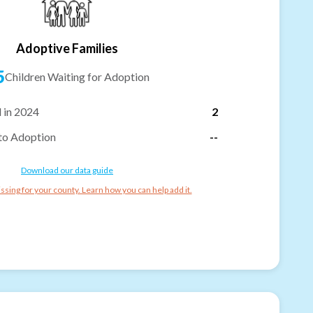
Adoptive Families
5
Children Waiting for Adoption
 in 2024
2
to Adoption
--
Download our data guide
ssing for your county. Learn how you can help add it.