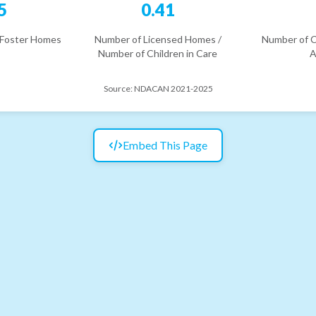
5
0.41
 Foster Homes
Number of Licensed Homes /
Number of C
Number of Children in Care
A
Source:
NDACAN 2021-2025
Embed This Page