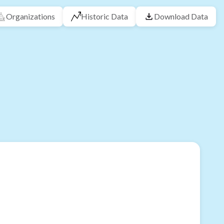
Organizations
Historic Data
Download Data