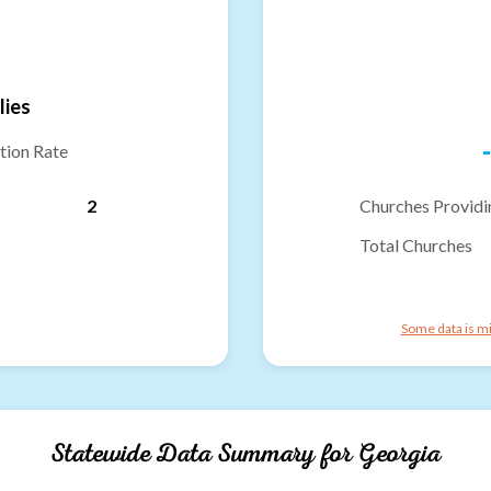
lies
-
tion Rate
2
Churches Providi
Total Churches
Some data is mi
Statewide Data Summary for
Georgia