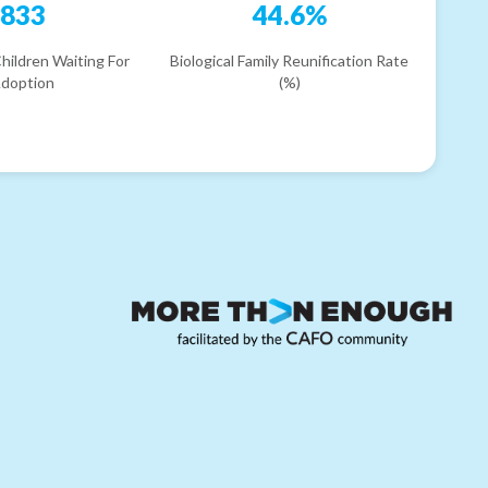
833
44.6%
hildren Waiting For
Biological Family Reunification Rate
doption
(%)