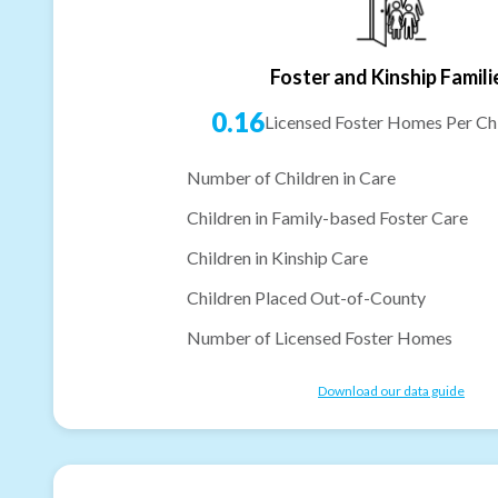
Foster and Kinship Famili
0.16
Licensed Foster Homes Per Chi
Number of Children in Care
Children in Family-based Foster Care
Children in Kinship Care
Children Placed Out-of-County
Number of Licensed Foster Homes
Download our data guide