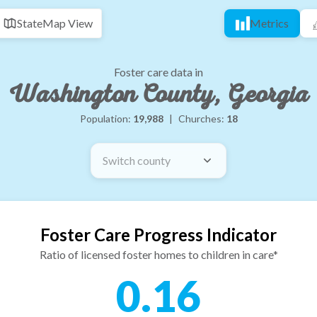
State
Map View
Metrics
Foster care data in
Washington County, Georgia
Population:
19,988
|
Churches:
18
Switch county
Foster Care Progress Indicator
Ratio of licensed foster homes to children in care*
0.16