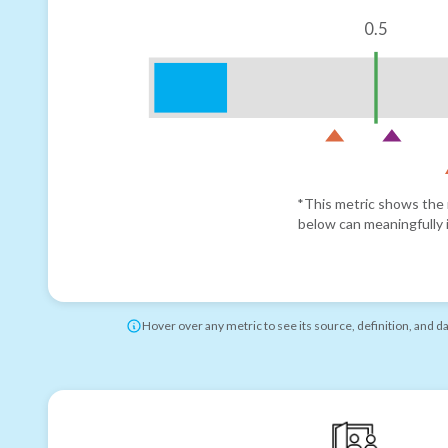
0.5
*This metric shows the r
below can meaningfully i
Hover over any metric to see its source, definition, and d