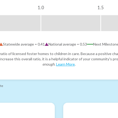
1.0
1.5
Statewide average =
0.41
National average =
0.53
Next Mileston
atio of licensed foster homes to children in care. Because a positive cha
ncrease this overall ratio, it is a helpful indicator of your community's 
enough
.
Learn More
.
ate