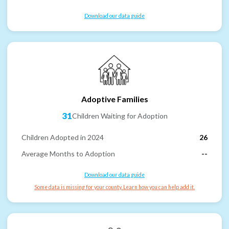
Download our data guide
Adoptive Families
31
Children Waiting for Adoption
Children Adopted in 2024
26
Average Months to Adoption
--
Download our data guide
Some data is missing for your county. Learn how you can help add it.