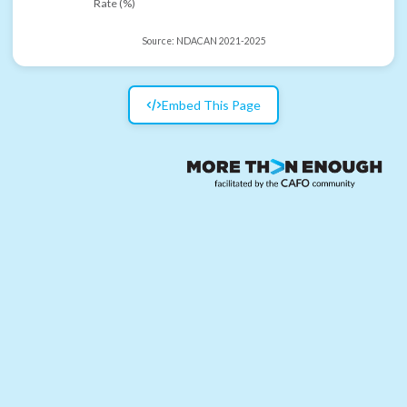
Rate (%)
Source:
NDACAN 2021-2025
Embed This Page