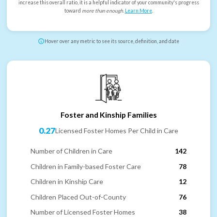
increase this overall ratio, it is a helpful indicator of your community's progress
toward
more than enough
.
Learn More
.
Hover over any metric to see its source, definition, and date
Foster and Kinship Families
0.27
Licensed Foster Homes Per Child in Care
Number of Children in Care
142
Children in Family-based Foster Care
78
Children in Kinship Care
12
Children Placed Out-of-County
76
Number of Licensed Foster Homes
38