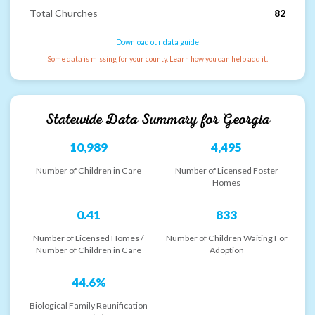
Total Churches
82
Download our data guide
Some data is missing for your county. Learn how you can help add it.
Statewide Data Summary for
Georgia
10,989
4,495
Number of Children in Care
Number of Licensed Foster
Homes
0.41
833
Number of Licensed Homes /
Number of Children Waiting For
Number of Children in Care
Adoption
44.6%
Biological Family Reunification