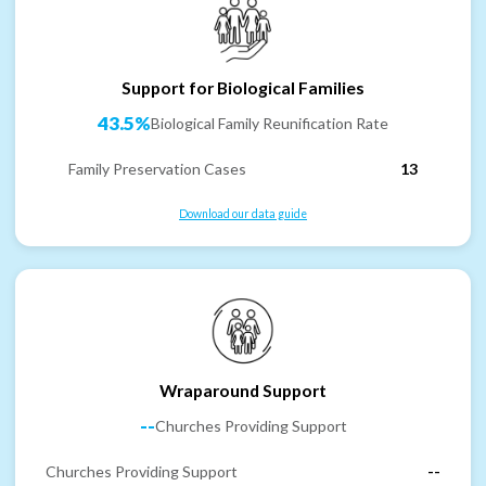
Support for Biological Families
43.5%
Biological Family Reunification Rate
Family Preservation Cases
13
Download our data guide
Wraparound Support
--
Churches Providing Support
Churches Providing Support
--