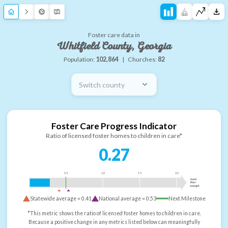
Foster care data in
Whitfield County, Georgia
Population:
102,864
|
Churches:
82
Switch county
Foster Care Progress Indicator
Ratio of licensed foster homes to children in care*
0.27
0.5
1.0
1.5
2.0
more
than
enough
Statewide average =
0.41
National average =
0.53
Next Milestone
*This metric shows the ratio of licensed foster homes to children in care.
Because a positive change in any metrics listed below can meaningfully