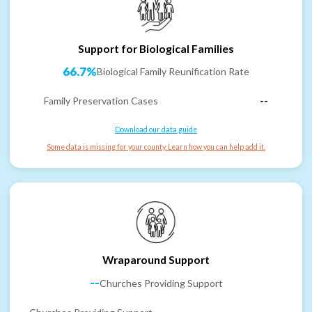
Support for Biological Families
66.7%
Biological Family Reunification Rate
Family Preservation Cases
--
Download our data guide
Some data is missing for your county. Learn how you can help add it.
Wraparound Support
--
Churches Providing Support