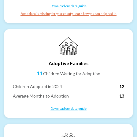
Download our data guide
Some data is missing for your county. Learn how you can help add it.
Adoptive Families
11
Children Waiting for Adoption
Children Adopted in 2024
12
Average Months to Adoption
13
Download our data guide