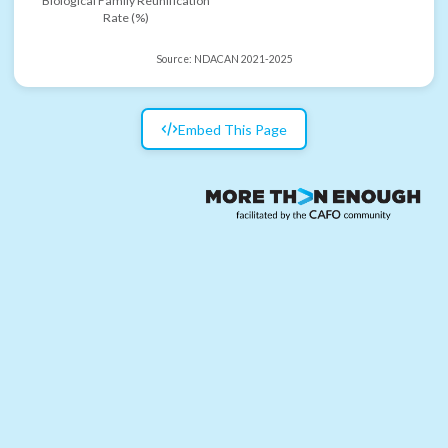
Biological Family Reunification
Rate (%)
Source:
NDACAN 2021-2025
Embed This Page