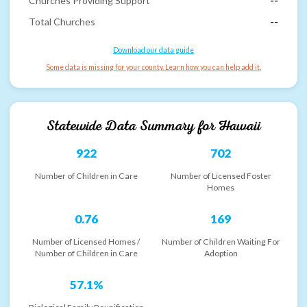
Churches Providing Support
--
Total Churches
--
Download our data guide
Some data is missing for your county. Learn how you can help add it.
Statewide Data Summary for
Hawaii
922
702
Number of Children in Care
Number of Licensed Foster
Homes
0.76
169
Number of Licensed Homes /
Number of Children Waiting For
Number of Children in Care
Adoption
57.1%