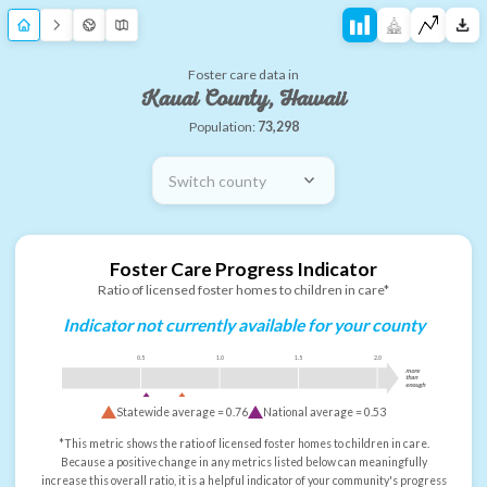
Foster care data in
Kauai County, Hawaii
Population:
73,298
Switch county
Foster Care Progress Indicator
Ratio of licensed foster homes to children in care*
Indicator not currently available for your county
0.5
1.0
1.5
2.0
more
than
enough
Statewide average =
0.76
National average =
0.53
*This metric shows the ratio of licensed foster homes to children in care.
Because a positive change in any metrics listed below can meaningfully
increase this overall ratio, it is a helpful indicator of your community's progress