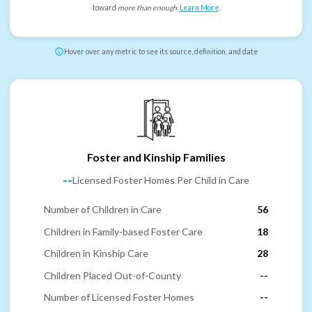
toward
more than enough
.
Learn More
.
Hover over any metric to see its source, definition, and date
Foster and Kinship Families
--
Licensed Foster Homes Per Child in Care
Number of Children in Care
56
Children in Family-based Foster Care
18
Children in Kinship Care
28
Children Placed Out-of-County
--
Number of Licensed Foster Homes
--