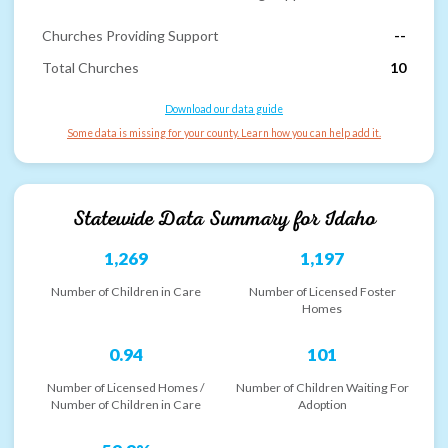
Churches Providing Support
--
Total Churches
10
Download our data guide
Some data is missing for your county. Learn how you can help add it.
Statewide Data Summary for
Idaho
1,269
1,197
Number of Children in Care
Number of Licensed Foster
Homes
0.94
101
Number of Licensed Homes /
Number of Children Waiting For
Number of Children in Care
Adoption