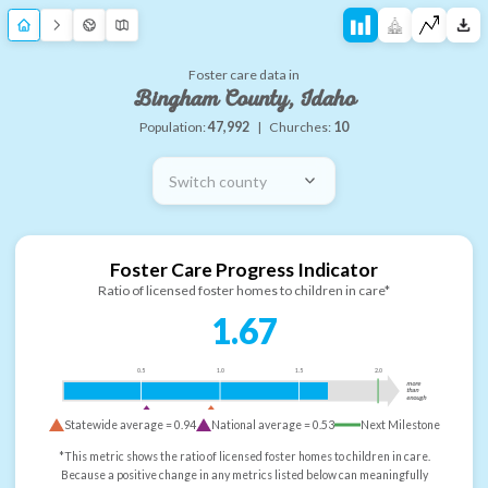
Foster care data in
Bingham County, Idaho
Population:
47,992
|
Churches:
10
Switch county
Foster Care Progress Indicator
Ratio of licensed foster homes to children in care*
1.67
0.5
1.0
1.5
2.0
more
than
enough
Statewide average =
0.94
National average =
0.53
Next Milestone
*This metric shows the ratio of licensed foster homes to children in care.
Because a positive change in any metrics listed below can meaningfully