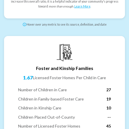
increase this overall ratio, it is a helpful indicator of your community's progress
toward
more than enough
.
Learn More
.
Hover over any metric to see its source, definition, and date
Foster and Kinship Families
1.67
Licensed Foster Homes Per Child in Care
Number of Children in Care
27
Children in Family-based Foster Care
19
Children in Kinship Care
10
Children Placed Out-of-County
--
Number of Licensed Foster Homes
45