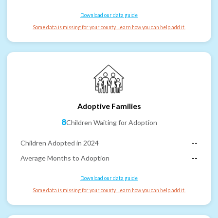
Download our data guide
Some data is missing for your county. Learn how you can help add it.
Adoptive Families
8
Children Waiting for Adoption
Children Adopted in 2024
--
Average Months to Adoption
--
Download our data guide
Some data is missing for your county. Learn how you can help add it.