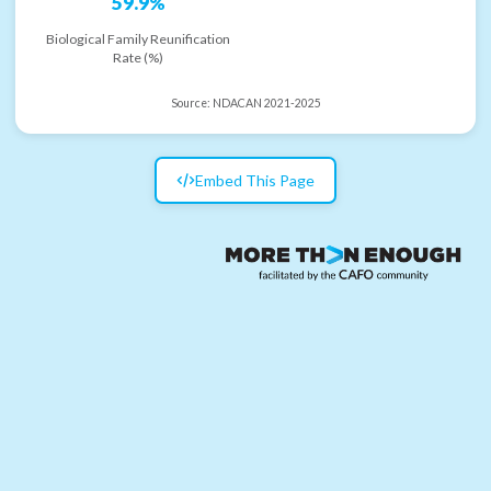
59.9%
Biological Family Reunification
Rate (%)
Source:
NDACAN 2021-2025
Embed This Page