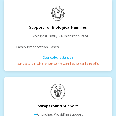
Support for Biological Families
--
Biological Family Reunification Rate
Family Preservation Cases
--
Download our data guide
Some data is missing for your county. Learn how you can help add it.
Wraparound Support
--
Churches Providing Support