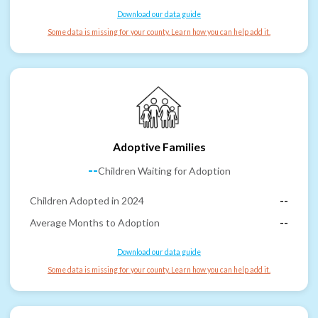
Download our data guide
Some data is missing for your county. Learn how you can help add it.
Adoptive Families
--
Children Waiting for Adoption
Children Adopted in 2024
--
Average Months to Adoption
--
Download our data guide
Some data is missing for your county. Learn how you can help add it.