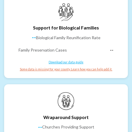
Support for Biological Families
--
Biological Family Reunification Rate
Family Preservation Cases
--
Download our data guide
Some data is missing for your county. Learn how you can help add it.
Wraparound Support
--
Churches Providing Support