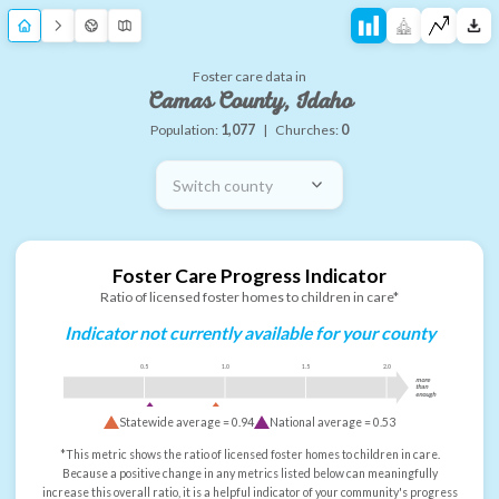
Foster care data in
Camas County, Idaho
Population:
1,077
|
Churches:
0
Switch county
Foster Care Progress Indicator
Ratio of licensed foster homes to children in care*
Indicator not currently available for your county
0.5
1.0
1.5
2.0
more
than
enough
Statewide average =
0.94
National average =
0.53
*This metric shows the ratio of licensed foster homes to children in care.
Because a positive change in any metrics listed below can meaningfully
increase this overall ratio, it is a helpful indicator of your community's progress