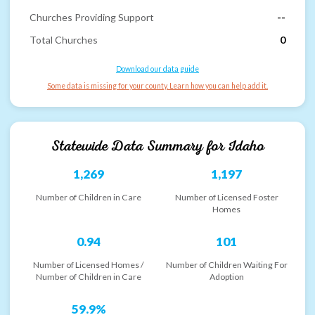
Churches Providing Support
--
Total Churches
0
Download our data guide
Some data is missing for your county. Learn how you can help add it.
Statewide Data Summary for
Idaho
1,269
1,197
Number of Children in Care
Number of Licensed Foster
Homes
0.94
101
Number of Licensed Homes /
Number of Children Waiting For
Number of Children in Care
Adoption
59.9%