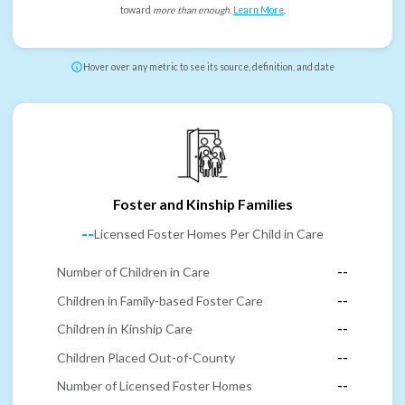
toward
more than enough
.
Learn More
.
Hover over any metric to see its source, definition, and date
Foster and Kinship Families
--
Licensed Foster Homes Per Child in Care
Number of Children in Care
--
Children in Family-based Foster Care
--
Children in Kinship Care
--
Children Placed Out-of-County
--
Number of Licensed Foster Homes
--