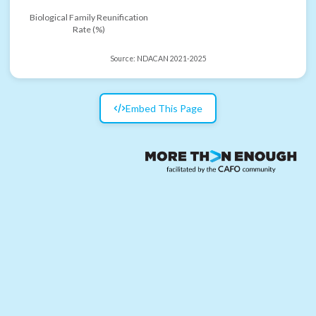
Biological Family Reunification
Rate (%)
Source:
NDACAN 2021-2025
Embed This Page