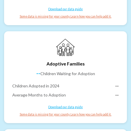
Download our data guide
Some data is missing for your county. Learn how you can help add it.
Adoptive Families
--
Children Waiting for Adoption
Children Adopted in 2024
--
Average Months to Adoption
--
Download our data guide
Some data is missing for your county. Learn how you can help add it.