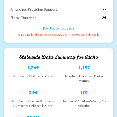
Churches Providing Support
--
Total Churches
24
Download our data guide
Some data is missing for your county. Learn how you can help add it.
Statewide Data Summary for
Idaho
1,269
1,197
Number of Children in Care
Number of Licensed Foster
Homes
0.94
101
Number of Licensed Homes /
Number of Children Waiting For
Number of Children in Care
Adoption