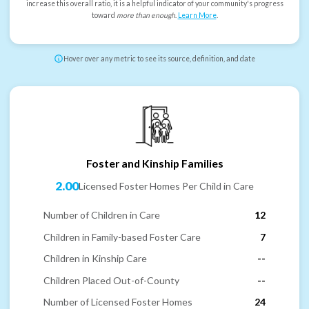
increase this overall ratio, it is a helpful indicator of your community's progress
toward
more than enough
.
Learn More
.
Hover over any metric to see its source, definition, and date
Foster and Kinship Families
2.00
Licensed Foster Homes Per Child in Care
Number of Children in Care
12
Children in Family-based Foster Care
7
Children in Kinship Care
--
Children Placed Out-of-County
--
Number of Licensed Foster Homes
24