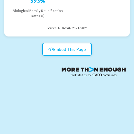
59.9%
Biological Family Reunification
Rate (%)
Source:
NDACAN 2021-2025
Embed This Page