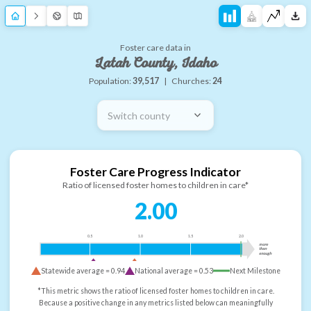
Foster care data in
Latah County, Idaho
Population:
39,517
|
Churches:
24
Switch county
Foster Care Progress Indicator
Ratio of licensed foster homes to children in care*
2.00
0.5
1.0
1.5
2.0
more
than
enough
Statewide average =
0.94
National average =
0.53
Next Milestone
*This metric shows the ratio of licensed foster homes to children in care.
Because a positive change in any metrics listed below can meaningfully