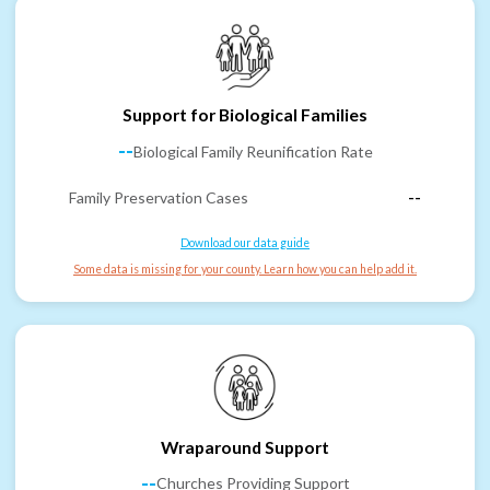
Support for Biological Families
--
Biological Family Reunification Rate
Family Preservation Cases
--
Download our data guide
Some data is missing for your county. Learn how you can help add it.
Wraparound Support
--
Churches Providing Support