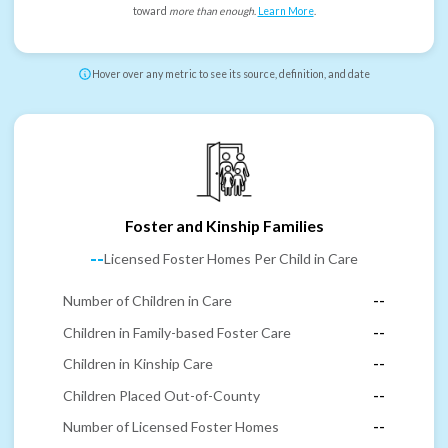
toward
more than enough
.
Learn More
.
Hover over any metric to see its source, definition, and date
Foster and Kinship Families
--
Licensed Foster Homes Per Child in Care
Number of Children in Care
--
Children in Family-based Foster Care
--
Children in Kinship Care
--
Children Placed Out-of-County
--
Number of Licensed Foster Homes
--