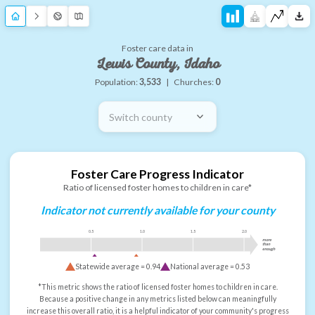
Foster care data in
Lewis County, Idaho
Population:
3,533
|
Churches:
0
Switch county
Foster Care Progress Indicator
Ratio of licensed foster homes to children in care*
Indicator not currently available for your county
0.5
1.0
1.5
2.0
more
than
enough
Statewide average =
0.94
National average =
0.53
*This metric shows the ratio of licensed foster homes to children in care.
Because a positive change in any metrics listed below can meaningfully
increase this overall ratio, it is a helpful indicator of your community's progress