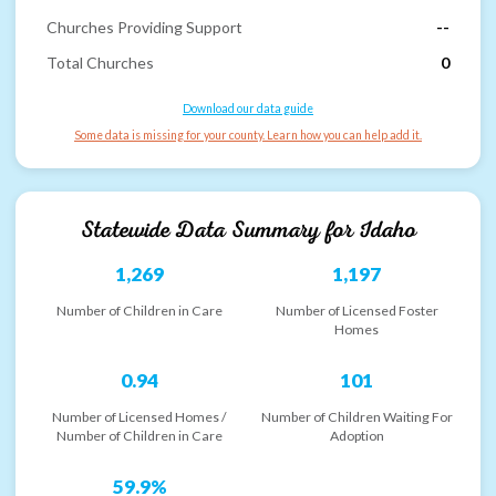
Churches Providing Support
--
Total Churches
0
Download our data guide
Some data is missing for your county. Learn how you can help add it.
Statewide Data Summary for
Idaho
1,269
1,197
Number of Children in Care
Number of Licensed Foster
Homes
0.94
101
Number of Licensed Homes /
Number of Children Waiting For
Number of Children in Care
Adoption
59.9%