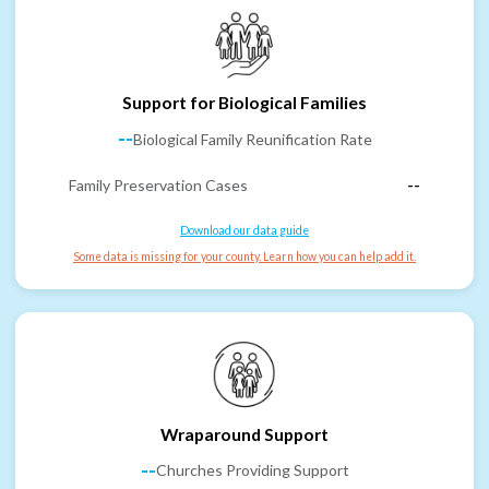
Support for Biological Families
--
Biological Family Reunification Rate
Family Preservation Cases
--
Download our data guide
Some data is missing for your county. Learn how you can help add it.
Wraparound Support
--
Churches Providing Support