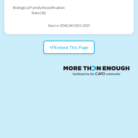
Biological Family Reunification
Rate (%)
Source:
NDACAN 2021-2025
Embed This Page