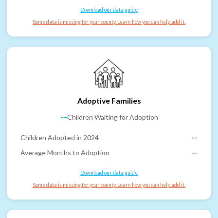
Download our data guide
Some data is missing for your county. Learn how you can help add it.
Adoptive Families
--
Children Waiting for Adoption
Children Adopted in 2024
--
Average Months to Adoption
--
Download our data guide
Some data is missing for your county. Learn how you can help add it.