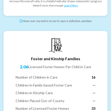
increase this overall ratio, it is a helpful indicator of your community's progress
toward
more than enough
.
Learn More
.
Hover over any metric to see its source, definition, and date
Foster and Kinship Families
2.06
Licensed Foster Homes Per Child in Care
Number of Children in Care
16
Children in Family-based Foster Care
--
Children in Kinship Care
--
Children Placed Out-of-County
--
Number of Licensed Foster Homes
33