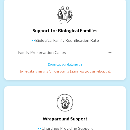
Support for Biological Families
--
Biological Family Reunification Rate
Family Preservation Cases
--
Download our data guide
Some data is missing for your county. Learn how you can help add it.
Wraparound Support
--
Churches Providing Support