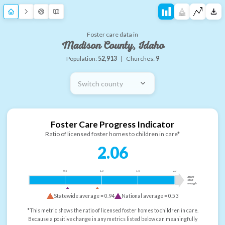
Foster care data in
Madison County, Idaho
Population:
52,913
|
Churches:
9
Switch county
Foster Care Progress Indicator
Ratio of licensed foster homes to children in care*
2.06
0.5
1.0
1.5
2.0
more
than
enough
Statewide average =
0.94
National average =
0.53
*This metric shows the ratio of licensed foster homes to children in care.
Because a positive change in any metrics listed below can meaningfully