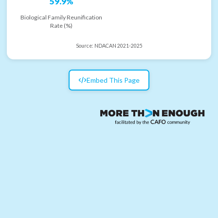
59.9%
Biological Family Reunification
Rate (%)
Source:
NDACAN 2021-2025
Embed This Page