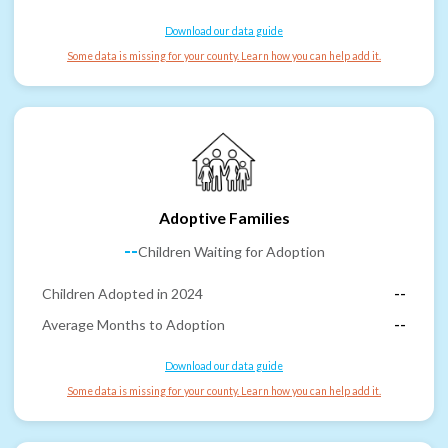
Download our data guide
Some data is missing for your county. Learn how you can help add it.
Adoptive Families
--
Children Waiting for Adoption
Children Adopted in 2024
--
Average Months to Adoption
--
Download our data guide
Some data is missing for your county. Learn how you can help add it.