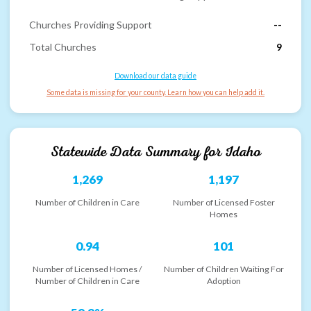
Churches Providing Support
--
Total Churches
9
Download our data guide
Some data is missing for your county. Learn how you can help add it.
Statewide Data Summary for
Idaho
1,269
1,197
Number of Children in Care
Number of Licensed Foster
Homes
0.94
101
Number of Licensed Homes /
Number of Children Waiting For
Number of Children in Care
Adoption