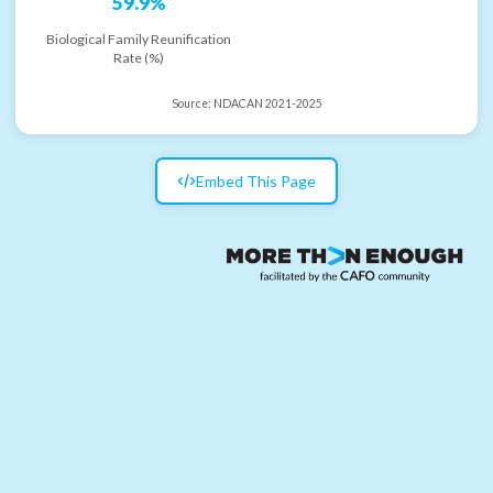
59.9%
Biological Family Reunification
Rate (%)
Source:
NDACAN 2021-2025
Embed This Page