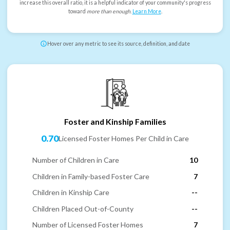
increase this overall ratio, it is a helpful indicator of your community's progress
toward
more than enough
.
Learn More
.
Hover over any metric to see its source, definition, and date
Foster and Kinship Families
0.70
Licensed Foster Homes Per Child in Care
Number of Children in Care
10
Children in Family-based Foster Care
7
Children in Kinship Care
--
Children Placed Out-of-County
--
Number of Licensed Foster Homes
7