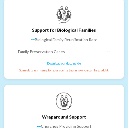
Support for Biological Families
--
Biological Family Reunification Rate
Family Preservation Cases
--
Download our data guide
Some data is missing for your county. Learn how you can help add it.
Wraparound Support
--
Churches Providing Support