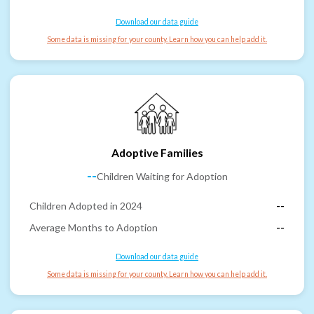
Download our data guide
Some data is missing for your county. Learn how you can help add it.
Adoptive Families
--
Children Waiting for Adoption
Children Adopted in 2024
--
Average Months to Adoption
--
Download our data guide
Some data is missing for your county. Learn how you can help add it.