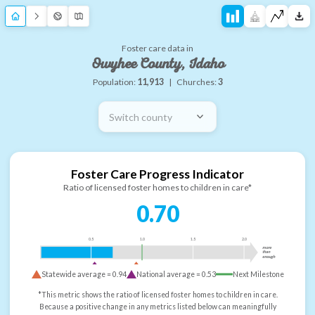
Foster care data in
Owyhee County, Idaho
Population:
11,913
|
Churches:
3
Switch county
Foster Care Progress Indicator
Ratio of licensed foster homes to children in care*
0.70
0.5
1.0
1.5
2.0
more
than
enough
Statewide average =
0.94
National average =
0.53
Next Milestone
*This metric shows the ratio of licensed foster homes to children in care.
Because a positive change in any metrics listed below can meaningfully