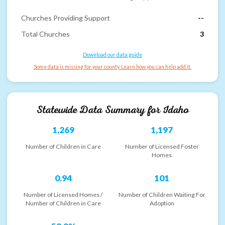
Churches Providing Support
--
Total Churches
3
Download our data guide
Some data is missing for your county. Learn how you can help add it.
Statewide Data Summary for
Idaho
1,269
1,197
Number of Children in Care
Number of Licensed Foster
Homes
0.94
101
Number of Licensed Homes /
Number of Children Waiting For
Number of Children in Care
Adoption