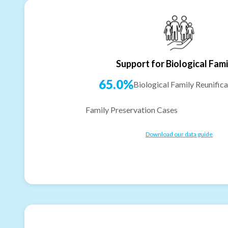
Support for Biological Fami
65.0%
Biological Family Reunifica
Family Preservation Cases
Download our data guide