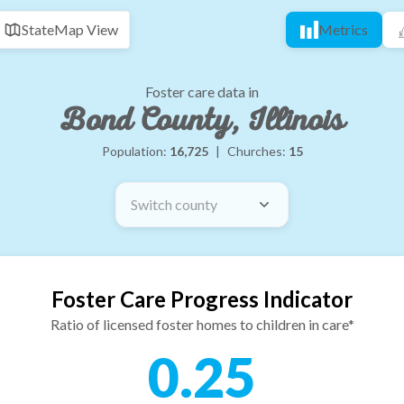
State
Map View
Metrics
Foster care data in
Bond County, Illinois
Population:
16,725
|
Churches:
15
Switch county
Foster Care Progress Indicator
Ratio of licensed foster homes to children in care*
0.25