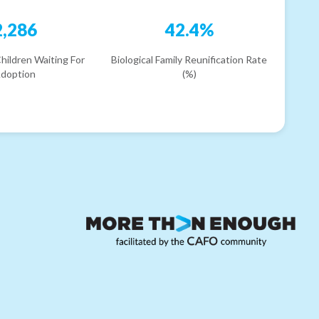
2,286
42.4%
hildren Waiting For
Biological Family Reunification Rate
doption
(%)