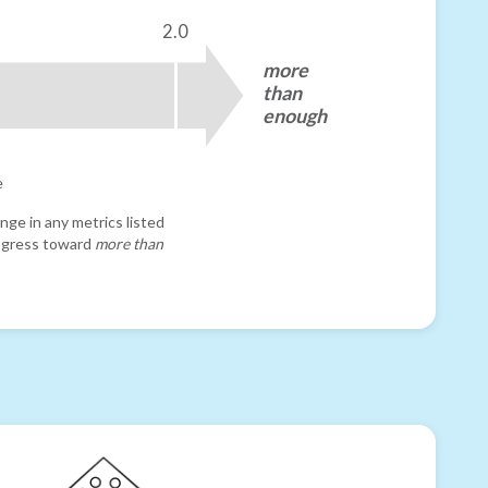
2.0
more
than
enough
e
nge in any metrics listed
progress toward
more than