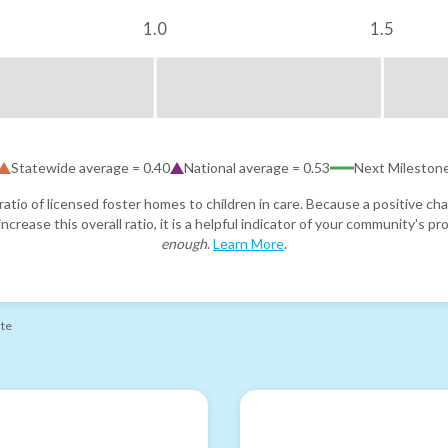
1.0
1.5
Statewide average =
0.40
National average =
0.53
Next Mileston
atio of licensed foster homes to children in care. Because a positive cha
ncrease this overall ratio, it is a helpful indicator of your community's 
enough
.
Learn More
.
ate