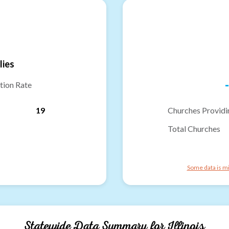
lies
-
tion Rate
19
Churches Providi
Total Churches
Some data is mi
Statewide Data Summary for
Illinois