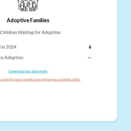
Adoptive Families
Children Waiting for Adoption
 in 2024
6
to Adoption
--
Download our data guide
ssing for your county. Learn how you can help add it.