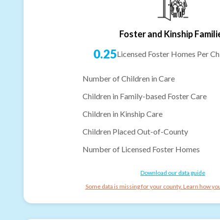
Foster and Kinship Famili
0.25
Licensed Foster Homes Per Chi
Number of Children in Care
Children in Family-based Foster Care
Children in Kinship Care
Children Placed Out-of-County
Number of Licensed Foster Homes
Download our data guide
Some data is missing for your county. Learn how you 