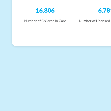
16,806
6,78
Number of Children in Care
Number of Licensed