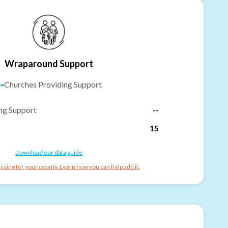
Wraparound Support
-
Churches Providing Support
ng Support
--
15
Download our data guide
ssing for your county. Learn how you can help add it.