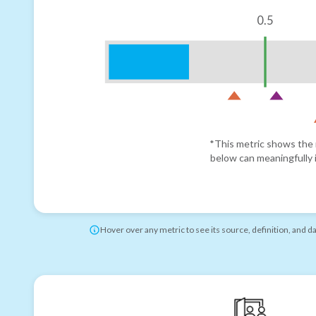
0.5
*This metric shows the r
below can meaningfully i
Hover over any metric to see its source, definition, and d