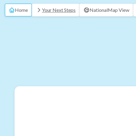
Home
Your Next Steps
National
Map View