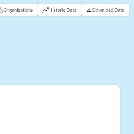
Organizations
Historic Data
Download Data