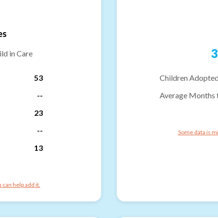
es
3
ld in Care
53
Children Adopted
--
Average Months 
23
--
Some data is mi
13
can help add it.