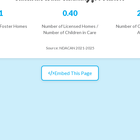
1
0.40
 Foster Homes
Number of Licensed Homes /
Number of C
Number of Children in Care
A
Source:
NDACAN 2021-2025
Embed This Page