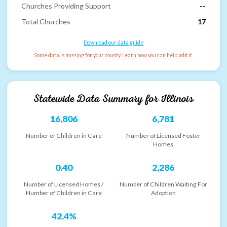
Churches Providing Support
--
Total Churches
17
Download our data guide
Some data is missing for your county. Learn how you can help add it.
Statewide Data Summary for
Illinois
16,806
6,781
Number of Children in Care
Number of Licensed Foster
Homes
0.40
2,286
Number of Licensed Homes /
Number of Children Waiting For
Number of Children in Care
Adoption
42.4%