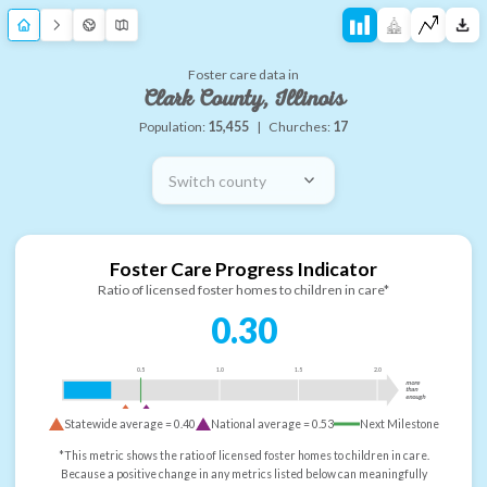
Foster care data in
Clark County, Illinois
Population:
15,455
|
Churches:
17
Switch county
Foster Care Progress Indicator
Ratio of licensed foster homes to children in care*
0.30
0.5
1.0
1.5
2.0
more
than
enough
Statewide average =
0.40
National average =
0.53
Next Milestone
*This metric shows the ratio of licensed foster homes to children in care.
Because a positive change in any metrics listed below can meaningfully