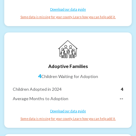
Download our data guide
Some data is missing for your county. Learn how you can help add it.
Adoptive Families
4
Children Waiting for Adoption
Children Adopted in 2024
4
Average Months to Adoption
--
Download our data guide
Some data is missing for your county. Learn how you can help add it.