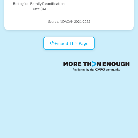
Biological Family Reunification
Rate (%)
Source:
NDACAN 2021-2025
Embed This Page