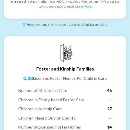
increase this overall ratio, it is a helpful indicator of your community's progress
toward
more than enough
.
Learn More
.
Hover over any metric to see its source, definition, and date
Foster and Kinship Families
0.30
Licensed Foster Homes Per Child in Care
Number of Children in Care
46
Children in Family-based Foster Care
--
Children in Kinship Care
27
Children Placed Out-of-County
--
Number of Licensed Foster Homes
14