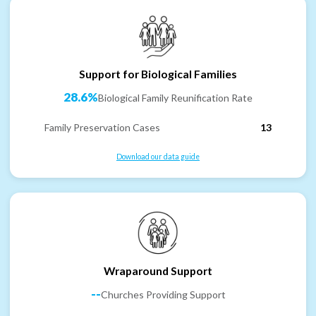
Support for Biological Families
28.6%
Biological Family Reunification Rate
Family Preservation Cases
13
Download our data guide
Wraparound Support
--
Churches Providing Support