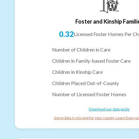
Foster and Kinship Famili
0.32
Licensed Foster Homes Per Chi
Number of Children in Care
Children in Family-based Foster Care
Children in Kinship Care
Children Placed Out-of-County
Number of Licensed Foster Homes
Download our data guide
Some data is missing for your county. Learn how you 