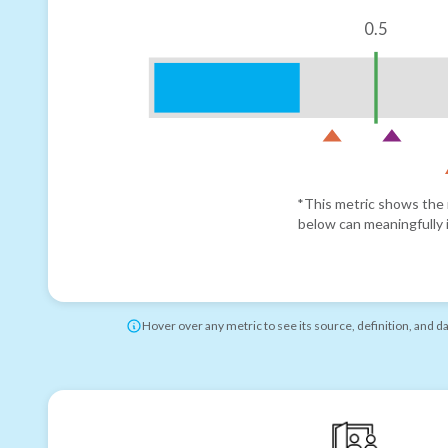
0.5
*This metric shows the r
below can meaningfully i
Hover over any metric to see its source, definition, and d