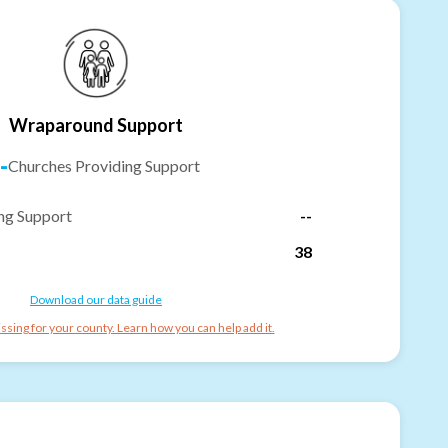
Wraparound Support
-
Churches Providing Support
ng Support
--
38
Download our data guide
ssing for your county. Learn how you can help add it.