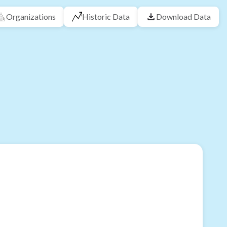
Organizations
Historic Data
Download Data