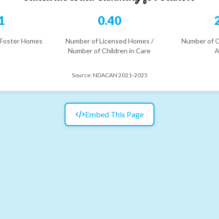
1
0.40
 Foster Homes
Number of Licensed Homes /
Number of C
Number of Children in Care
A
Source:
NDACAN 2021-2025
Embed This Page