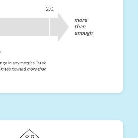
2.0
more
than
enough
e
nge in any metrics listed
progress toward
more than