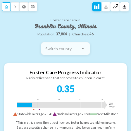
Foster care data in
Franklin County, Illinois
Population:
37,804
|
Churches:
46
Switch county
Foster Care Progress Indicator
Ratio of licensed foster homes to children in care*
0.35
0.5
1.0
1.5
2.0
more
than
enough
Statewide average =
0.40
National average =
0.53
Next Milestone
*This metric shows the ratio of licensed foster homes to children in care.
Because a positive change in any metrics listed below can meaningfully