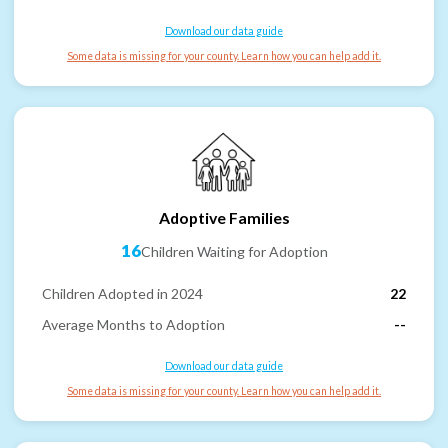
Download our data guide
Some data is missing for your county. Learn how you can help add it.
Adoptive Families
16
Children Waiting for Adoption
Children Adopted in 2024
22
Average Months to Adoption
--
Download our data guide
Some data is missing for your county. Learn how you can help add it.