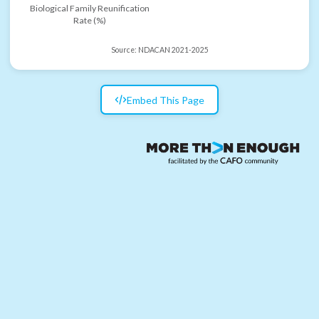
Biological Family Reunification
Rate (%)
Source:
NDACAN 2021-2025
Embed This Page