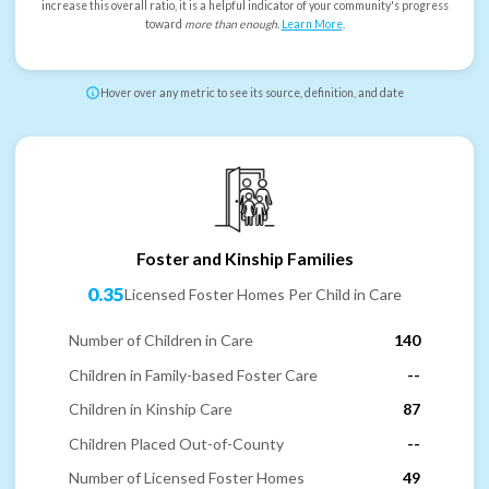
increase this overall ratio, it is a helpful indicator of your community's progress
toward
more than enough
.
Learn More
.
Hover over any metric to see its source, definition, and date
Foster and Kinship Families
0.35
Licensed Foster Homes Per Child in Care
Number of Children in Care
140
Children in Family-based Foster Care
--
Children in Kinship Care
87
Children Placed Out-of-County
--
Number of Licensed Foster Homes
49