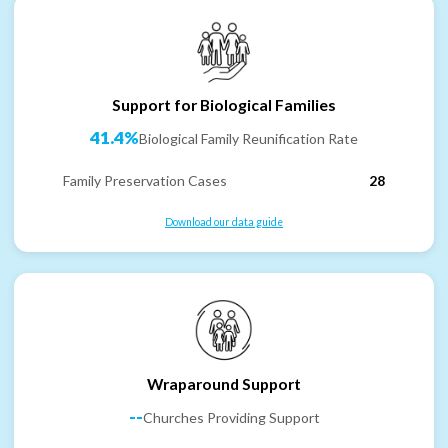
Support for Biological Families
41.4%
Biological Family Reunification Rate
Family Preservation Cases
28
Download our data guide
Wraparound Support
--
Churches Providing Support