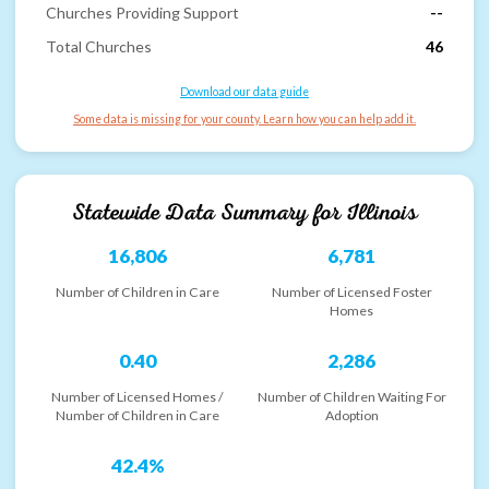
Churches Providing Support
--
Total Churches
46
Download our data guide
Some data is missing for your county. Learn how you can help add it.
Statewide Data Summary for
Illinois
16,806
6,781
Number of Children in Care
Number of Licensed Foster
Homes
0.40
2,286
Number of Licensed Homes /
Number of Children Waiting For
Number of Children in Care
Adoption
42.4%