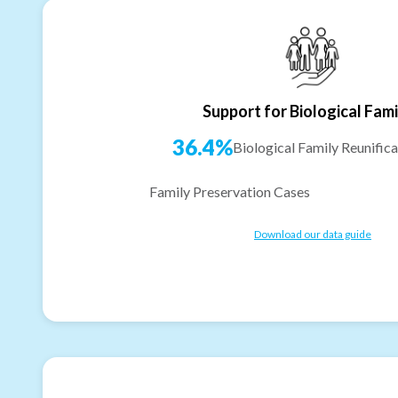
Support for Biological Fami
36.4%
Biological Family Reunifica
Family Preservation Cases
Download our data guide