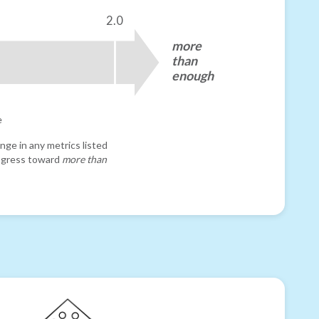
2.0
more
than
enough
e
nge in any metrics listed
progress toward
more than