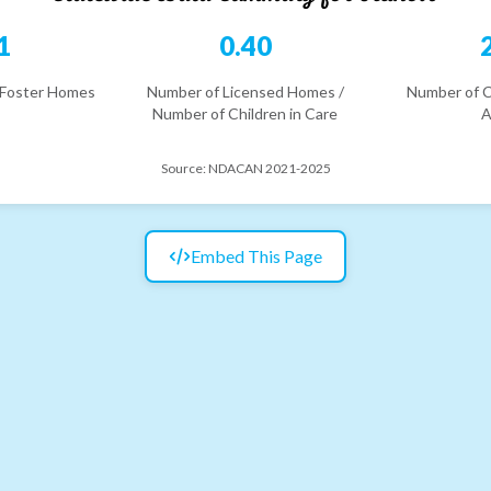
1
0.40
 Foster Homes
Number of Licensed Homes /
Number of C
Number of Children in Care
A
Source:
NDACAN 2021-2025
Embed This Page