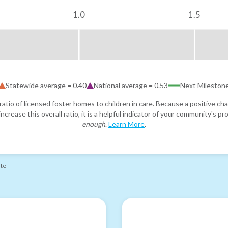
1.0
1.5
Statewide average =
0.40
National average =
0.53
Next Mileston
atio of licensed foster homes to children in care. Because a positive cha
ncrease this overall ratio, it is a helpful indicator of your community's 
enough
.
Learn More
.
ate