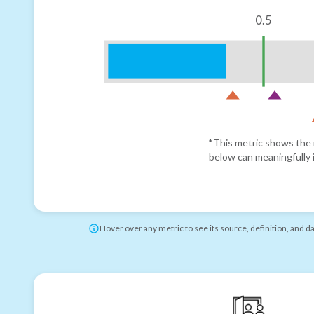
0.5
*This metric shows the r
below can meaningfully i
Hover over any metric to see its source, definition, and d