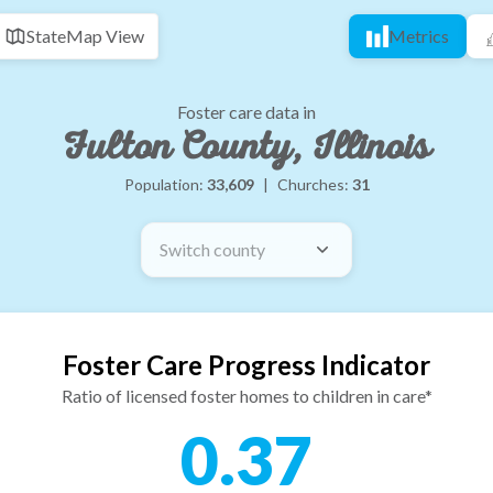
State
Map View
Metrics
Foster care data in
Fulton County, Illinois
Population:
33,609
|
Churches:
31
Switch county
Foster Care Progress Indicator
Ratio of licensed foster homes to children in care*
0.37