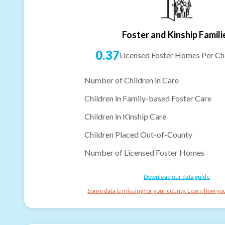
Foster and Kinship Famili
0.37
Licensed Foster Homes Per Chi
Number of Children in Care
Children in Family-based Foster Care
Children in Kinship Care
Children Placed Out-of-County
Number of Licensed Foster Homes
Download our data guide
Some data is missing for your county. Learn how you 