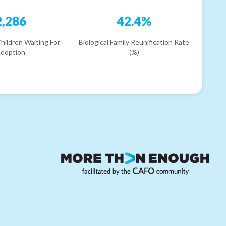
2,286
42.4%
hildren Waiting For
Biological Family Reunification Rate
doption
(%)