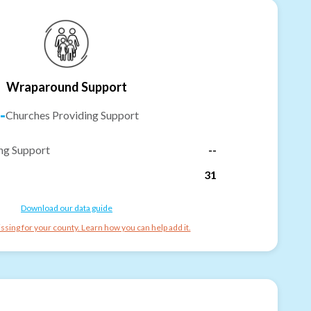
Wraparound Support
-
Churches Providing Support
ng Support
--
31
Download our data guide
ssing for your county. Learn how you can help add it.