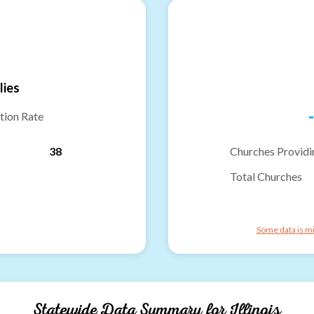
lies
-
tion Rate
38
Churches Providi
Total Churches
Some data is mi
Statewide Data Summary for
Illinois