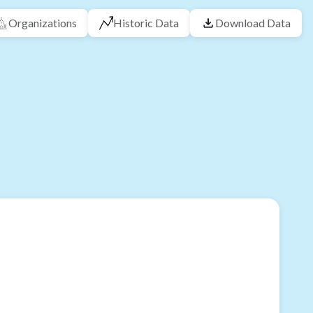
Organizations
Historic Data
Download Data