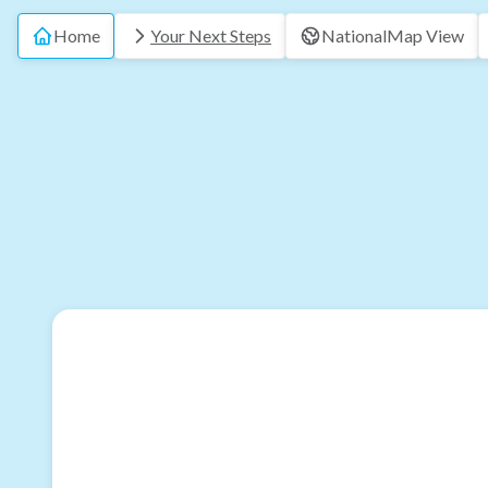
Home
Your Next Steps
National
Map View