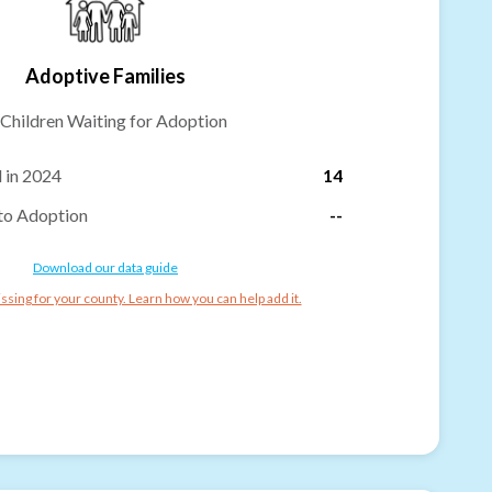
Adoptive Families
Children Waiting for Adoption
 in 2024
14
to Adoption
--
Download our data guide
ssing for your county. Learn how you can help add it.