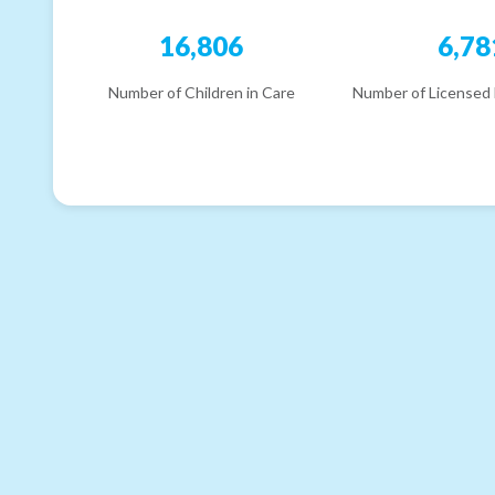
16,806
6,78
Number of Children in Care
Number of Licensed