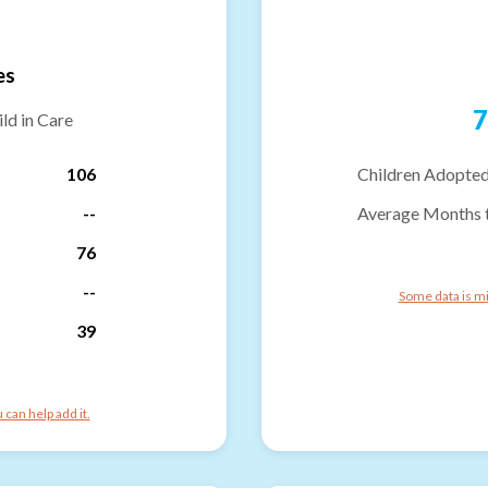
es
7
ld in Care
106
Children Adopted
--
Average Months 
76
--
Some data is mi
39
can help add it.