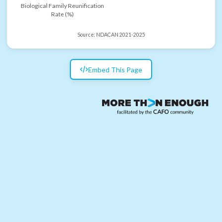
Biological Family Reunification
Rate (%)
Source:
NDACAN 2021-2025
Embed This Page