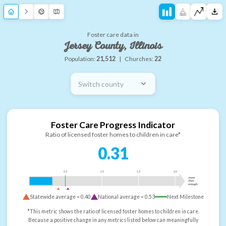
Foster care data in
Jersey County, Illinois
Population:
21,512
|
Churches:
22
Switch county
Foster Care Progress Indicator
Ratio of licensed foster homes to children in care*
0.31
0.5
1.0
1.5
2.0
more
than
enough
Statewide average =
0.40
National average =
0.53
Next Milestone
*This metric shows the ratio of licensed foster homes to children in care.
Because a positive change in any metrics listed below can meaningfully