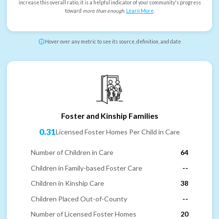
increase this overall ratio, it is a helpful indicator of your community's progress
toward
more than enough
.
Learn More
.
Hover over any metric to see its source, definition, and date
Foster and Kinship Families
0.31
Licensed Foster Homes Per Child in Care
Number of Children in Care
64
Children in Family-based Foster Care
--
Children in Kinship Care
38
Children Placed Out-of-County
--
Number of Licensed Foster Homes
20