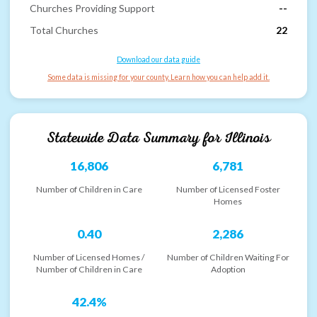
Churches Providing Support
--
Total Churches
22
Download our data guide
Some data is missing for your county. Learn how you can help add it.
Statewide Data Summary for
Illinois
16,806
6,781
Number of Children in Care
Number of Licensed Foster
Homes
0.40
2,286
Number of Licensed Homes /
Number of Children Waiting For
Number of Children in Care
Adoption
42.4%