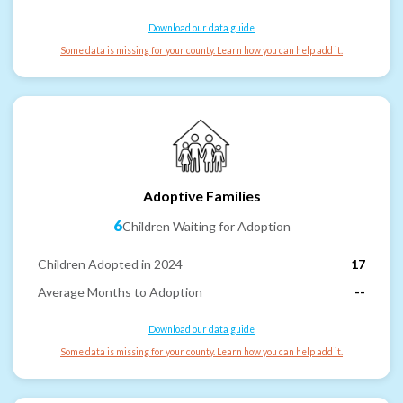
Download our data guide
Some data is missing for your county. Learn how you can help add it.
Adoptive Families
6
Children Waiting for Adoption
Children Adopted in 2024
17
Average Months to Adoption
--
Download our data guide
Some data is missing for your county. Learn how you can help add it.