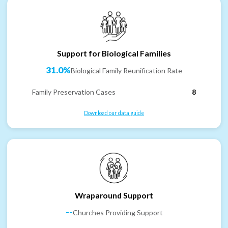
Support for Biological Families
31.0%
Biological Family Reunification Rate
Family Preservation Cases
8
Download our data guide
Wraparound Support
--
Churches Providing Support