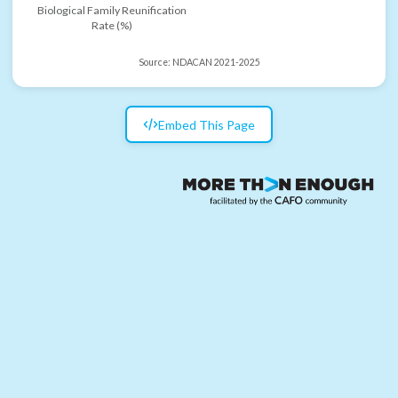
Biological Family Reunification
Rate (%)
Source:
NDACAN 2021-2025
Embed This Page