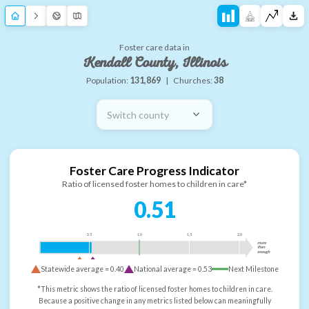
Foster care data in
Kendall County, Illinois
Population:
131,869
|
Churches:
38
Switch county
Foster Care Progress Indicator
Ratio of licensed foster homes to children in care*
0.51
0.5
1.0
1.5
2.0
more
than
enough
Statewide average =
0.40
National average =
0.53
Next Milestone
*This metric shows the ratio of licensed foster homes to children in care.
Because a positive change in any metrics listed below can meaningfully