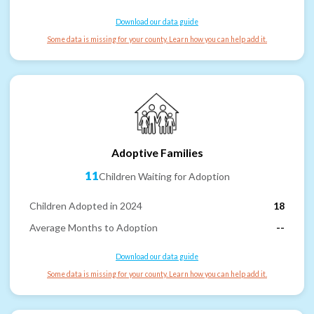
Download our data guide
Some data is missing for your county. Learn how you can help add it.
Adoptive Families
11
Children Waiting for Adoption
Children Adopted in 2024
18
Average Months to Adoption
--
Download our data guide
Some data is missing for your county. Learn how you can help add it.