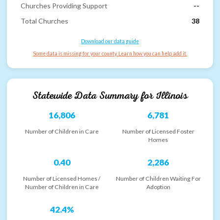
Churches Providing Support
--
Total Churches
38
Download our data guide
Some data is missing for your county. Learn how you can help add it.
Statewide Data Summary for
Illinois
16,806
6,781
Number of Children in Care
Number of Licensed Foster
Homes
0.40
2,286
Number of Licensed Homes /
Number of Children Waiting For
Number of Children in Care
Adoption
42.4%