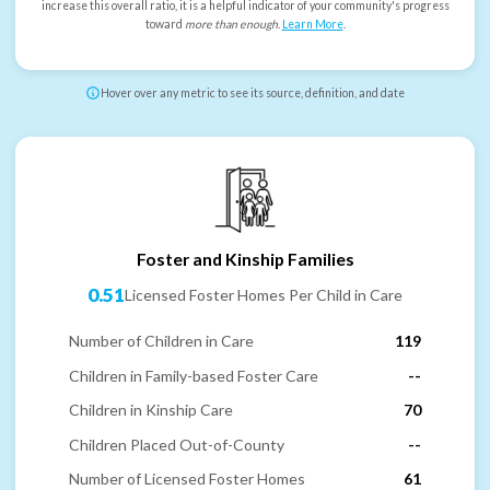
increase this overall ratio, it is a helpful indicator of your community's progress
toward
more than enough
.
Learn More
.
Hover over any metric to see its source, definition, and date
Foster and Kinship Families
0.51
Licensed Foster Homes Per Child in Care
Number of Children in Care
119
Children in Family-based Foster Care
--
Children in Kinship Care
70
Children Placed Out-of-County
--
Number of Licensed Foster Homes
61