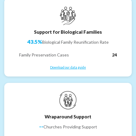
Support for Biological Families
43.5%
Biological Family Reunification Rate
Family Preservation Cases
24
Download our data guide
Wraparound Support
--
Churches Providing Support