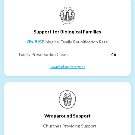
Support for Biological Families
45.9%
Biological Family Reunification Rate
Family Preservation Cases
46
Download our data guide
Wraparound Support
--
Churches Providing Support