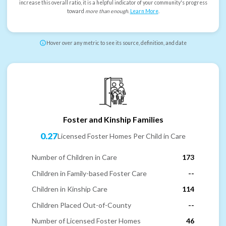
increase this overall ratio, it is a helpful indicator of your community's progress
toward
more than enough
.
Learn More
.
Hover over any metric to see its source, definition, and date
Foster and Kinship Families
0.27
Licensed Foster Homes Per Child in Care
Number of Children in Care
173
Children in Family-based Foster Care
--
Children in Kinship Care
114
Children Placed Out-of-County
--
Number of Licensed Foster Homes
46