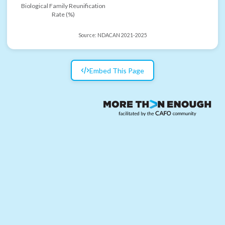
Biological Family Reunification
Rate (%)
Source:
NDACAN 2021-2025
Embed This Page