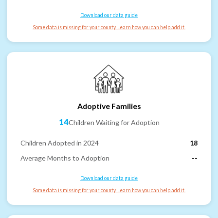
Download our data guide
Some data is missing for your county. Learn how you can help add it.
Adoptive Families
14
Children Waiting for Adoption
Children Adopted in 2024
18
Average Months to Adoption
--
Download our data guide
Some data is missing for your county. Learn how you can help add it.