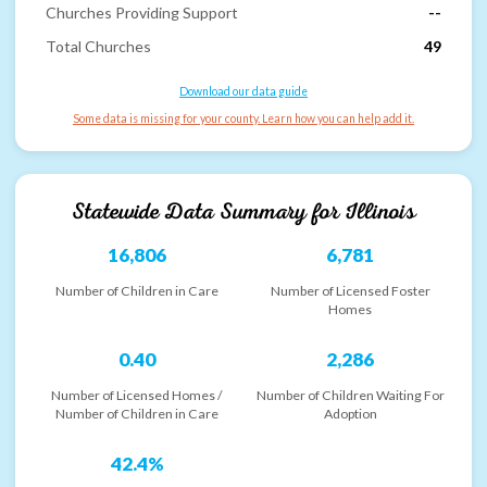
Churches Providing Support
--
Total Churches
49
Download our data guide
Some data is missing for your county. Learn how you can help add it.
Statewide Data Summary for
Illinois
16,806
6,781
Number of Children in Care
Number of Licensed Foster
Homes
0.40
2,286
Number of Licensed Homes /
Number of Children Waiting For
Number of Children in Care
Adoption
42.4%