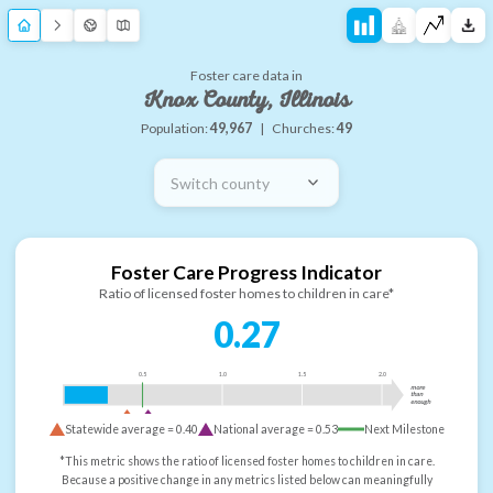
Foster care data in
Knox County, Illinois
Population:
49,967
|
Churches:
49
Switch county
Foster Care Progress Indicator
Ratio of licensed foster homes to children in care*
0.27
0.5
1.0
1.5
2.0
more
than
enough
Statewide average =
0.40
National average =
0.53
Next Milestone
*This metric shows the ratio of licensed foster homes to children in care.
Because a positive change in any metrics listed below can meaningfully