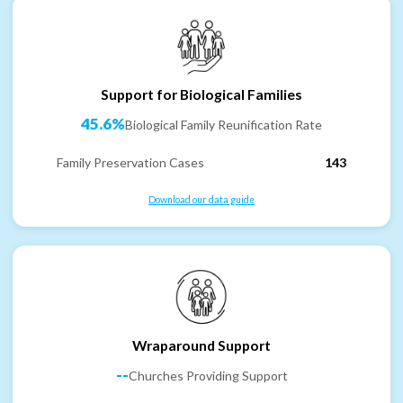
Support for Biological Families
45.6%
Biological Family Reunification Rate
Family Preservation Cases
143
Download our data guide
Wraparound Support
--
Churches Providing Support