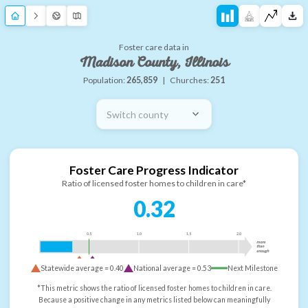
Foster care data in
Madison County, Illinois
Population:
265,859
|
Churches:
251
Switch county
Foster Care Progress Indicator
Ratio of licensed foster homes to children in care*
0.32
0.5
1.0
1.5
2.0
more
than
enough
Statewide average =
0.40
National average =
0.53
Next Milestone
*This metric shows the ratio of licensed foster homes to children in care.
Because a positive change in any metrics listed below can meaningfully