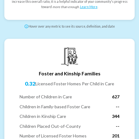
increase this overall ratio, it is a helpful indicator of your community's progress
toward
more than enough
.
Learn More
.
Hover over any metric to see its source, definition, and date
Foster and Kinship Families
0.32
Licensed Foster Homes Per Child in Care
Number of Children in Care
627
Children in Family-based Foster Care
--
Children in Kinship Care
344
Children Placed Out-of-County
--
Number of Licensed Foster Homes
201