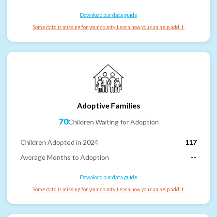
Download our data guide
Some data is missing for your county. Learn how you can help add it.
Adoptive Families
70
Children Waiting for Adoption
Children Adopted in 2024
117
Average Months to Adoption
--
Download our data guide
Some data is missing for your county. Learn how you can help add it.