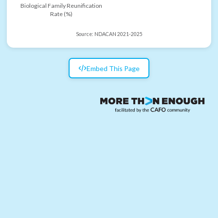
Biological Family Reunification
Rate (%)
Source:
NDACAN 2021-2025
Embed This Page