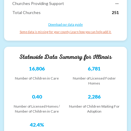
Churches Providing Support
--
Total Churches
251
Download our data guide
Some data is missing for your county. Learn how you can help add it.
Statewide Data Summary for
Illinois
16,806
6,781
Number of Children in Care
Number of Licensed Foster
Homes
0.40
2,286
Number of Licensed Homes /
Number of Children Waiting For
Number of Children in Care
Adoption
42.4%