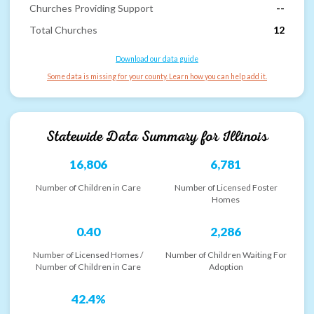
Churches Providing Support
--
Total Churches
12
Download our data guide
Some data is missing for your county. Learn how you can help add it.
Statewide Data Summary for
Illinois
16,806
6,781
Number of Children in Care
Number of Licensed Foster
Homes
0.40
2,286
Number of Licensed Homes /
Number of Children Waiting For
Number of Children in Care
Adoption
42.4%