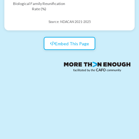
Biological Family Reunification
Rate (%)
Source:
NDACAN 2021-2025
Embed This Page