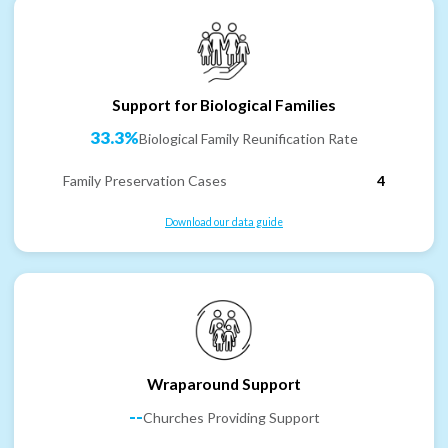
Support for Biological Families
33.3%
Biological Family Reunification Rate
Family Preservation Cases
4
Download our data guide
Wraparound Support
--
Churches Providing Support