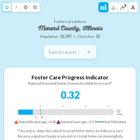
Foster care data in
Menard County, Illinois
Population:
12,297
|
Churches:
12
Switch county
Foster Care Progress Indicator
Ratio of licensed foster homes to children in care*
0.32
0.5
1.0
1.5
2.0
more
than
enough
Statewide average =
0.40
National average =
0.53
Next Milestone
*This metric shows the ratio of licensed foster homes to children in care.
Because a positive change in any metrics listed below can meaningfully