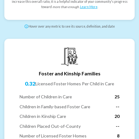
increase this overall ratio, it is a helpful indicator of your community's progress
toward
more than enough
.
Learn More
.
Hover over any metric to see its source, definition, and date
Foster and Kinship Families
0.32
Licensed Foster Homes Per Child in Care
Number of Children in Care
25
Children in Family-based Foster Care
--
Children in Kinship Care
20
Children Placed Out-of-County
--
Number of Licensed Foster Homes
8