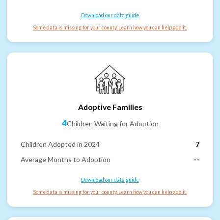
Download our data guide
Some data is missing for your county. Learn how you can help add it.
Adoptive Families
4
Children Waiting for Adoption
Children Adopted in 2024
7
Average Months to Adoption
--
Download our data guide
Some data is missing for your county. Learn how you can help add it.