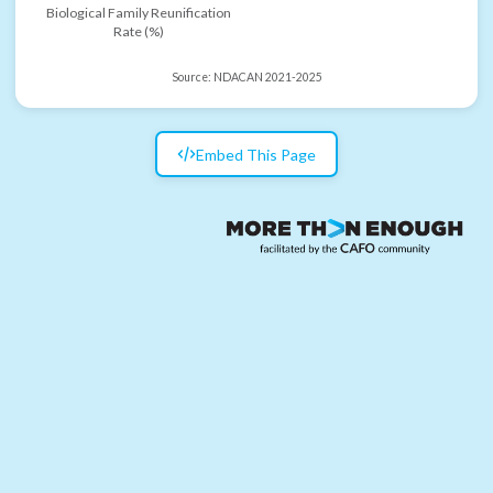
Biological Family Reunification
Rate (%)
Source:
NDACAN 2021-2025
Embed This Page