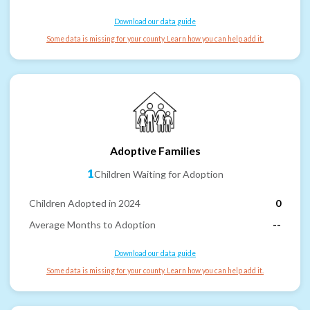
Download our data guide
Some data is missing for your county. Learn how you can help add it.
Adoptive Families
1
Children Waiting for Adoption
Children Adopted in 2024
0
Average Months to Adoption
--
Download our data guide
Some data is missing for your county. Learn how you can help add it.