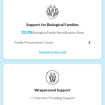
Support for Biological Families
33.3%
Biological Family Reunification Rate
Family Preservation Cases
2
Download our data guide
Wraparound Support
--
Churches Providing Support