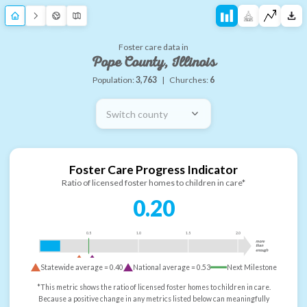
Foster care data in
Pope County, Illinois
Population:
3,763
|
Churches:
6
Switch county
Foster Care Progress Indicator
Ratio of licensed foster homes to children in care*
0.20
0.5
1.0
1.5
2.0
more
than
enough
Statewide average =
0.40
National average =
0.53
Next Milestone
*This metric shows the ratio of licensed foster homes to children in care.
Because a positive change in any metrics listed below can meaningfully