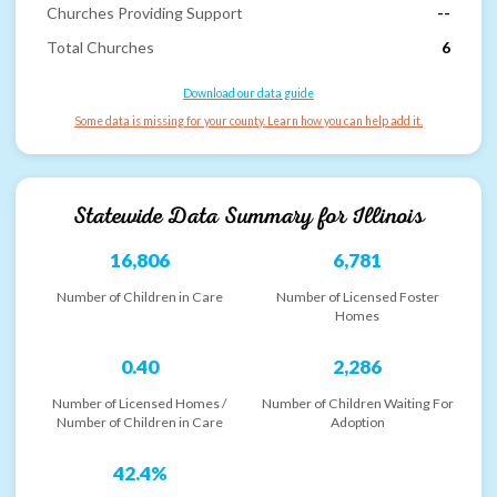
Churches Providing Support
--
Total Churches
6
Download our data guide
Some data is missing for your county. Learn how you can help add it.
Statewide Data Summary for
Illinois
16,806
6,781
Number of Children in Care
Number of Licensed Foster
Homes
0.40
2,286
Number of Licensed Homes /
Number of Children Waiting For
Number of Children in Care
Adoption
42.4%