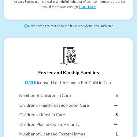
increase this overall ratio, it is a helpful indicator of your community's progress
toward
more than enough
.
Learn More
.
Hover over any metric to see its source, definition, and date
Foster and Kinship Families
0.20
Licensed Foster Homes Per Child in Care
Number of Children in Care
5
Children in Family-based Foster Care
--
Children in Kinship Care
5
Children Placed Out-of-County
--
Number of Licensed Foster Homes
1