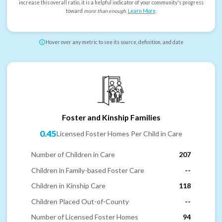
increase this overall ratio, it is a helpful indicator of your community's progress
toward
more than enough
.
Learn More
.
Hover over any metric to see its source, definition, and date
Foster and Kinship Families
0.45
Licensed Foster Homes Per Child in Care
Number of Children in Care
207
Children in Family-based Foster Care
--
Children in Kinship Care
118
Children Placed Out-of-County
--
Number of Licensed Foster Homes
94