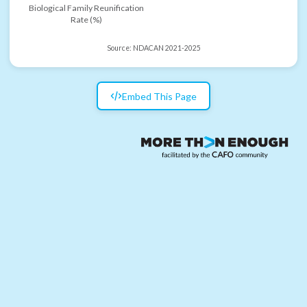
Biological Family Reunification
Rate (%)
Source:
NDACAN 2021-2025
Embed This Page