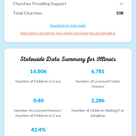
Churches Providing Support
--
Total Churches
108
Download our data guide
Some data is missing for your county. Learn how you can help add it.
Statewide Data Summary for
Illinois
16,806
6,781
Number of Children in Care
Number of Licensed Foster
Homes
0.40
2,286
Number of Licensed Homes /
Number of Children Waiting For
Number of Children in Care
Adoption
42.4%