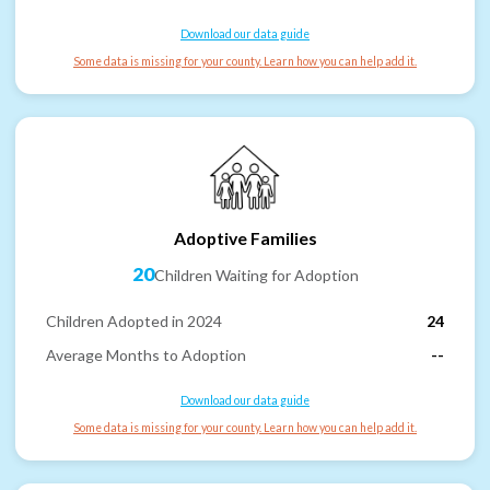
Download our data guide
Some data is missing for your county. Learn how you can help add it.
Adoptive Families
20
Children Waiting for Adoption
Children Adopted in 2024
24
Average Months to Adoption
--
Download our data guide
Some data is missing for your county. Learn how you can help add it.