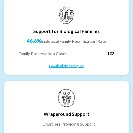
Support for Biological Families
46.6%
Biological Family Reunification Rate
Family Preservation Cases
103
Download our data guide
Wraparound Support
--
Churches Providing Support