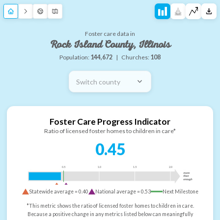
Foster care data in
Rock Island County, Illinois
Population:
144,672
|
Churches:
108
Switch county
Foster Care Progress Indicator
Ratio of licensed foster homes to children in care*
0.45
0.5
1.0
1.5
2.0
more
than
enough
Statewide average =
0.40
National average =
0.53
Next Milestone
*This metric shows the ratio of licensed foster homes to children in care.
Because a positive change in any metrics listed below can meaningfully