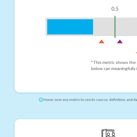
0.5
*This metric shows the r
below can meaningfully i
Hover over any metric to see its source, definition, and d