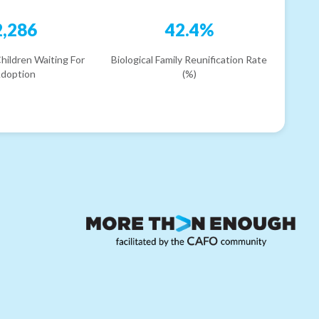
2,286
42.4%
hildren Waiting For
Biological Family Reunification Rate
doption
(%)