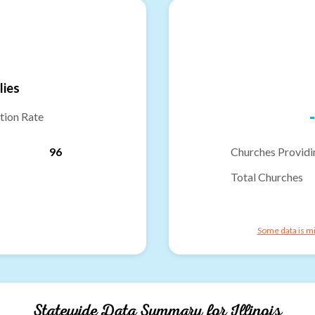
lies
-
tion Rate
96
Churches Providi
Total Churches
Some data is mi
Statewide Data Summary for
Illinois