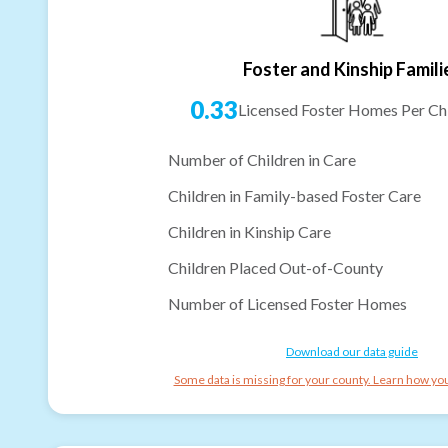
Foster and Kinship Famili
0.33
Licensed Foster Homes Per Chi
Number of Children in Care
Children in Family-based Foster Care
Children in Kinship Care
Children Placed Out-of-County
Number of Licensed Foster Homes
Download our data guide
Some data is missing for your county. Learn how you 