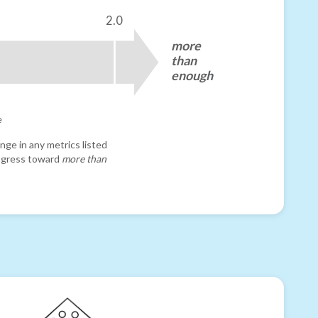
2.0
more
than
enough
e
nge in any metrics listed
progress toward
more than