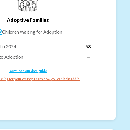
Adoptive Families
2
Children Waiting for Adoption
 in 2024
58
to Adoption
--
Download our data guide
ssing for your county. Learn how you can help add it.