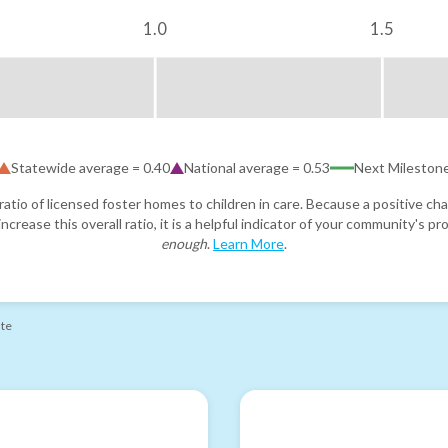
1.0
1.5
Statewide average =
0.40
National average =
0.53
Next Mileston
atio of licensed foster homes to children in care. Because a positive cha
ncrease this overall ratio, it is a helpful indicator of your community's 
enough
.
Learn More
.
ate