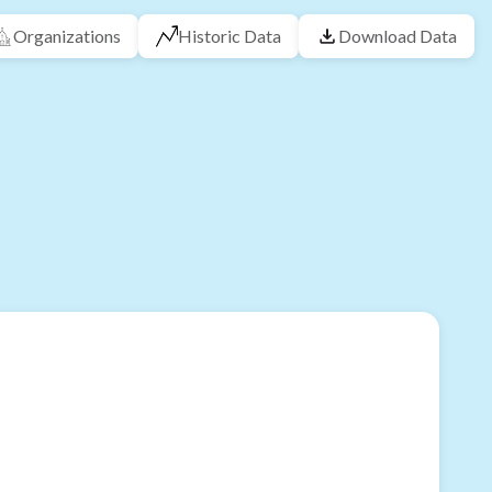
Organizations
Historic Data
Download Data