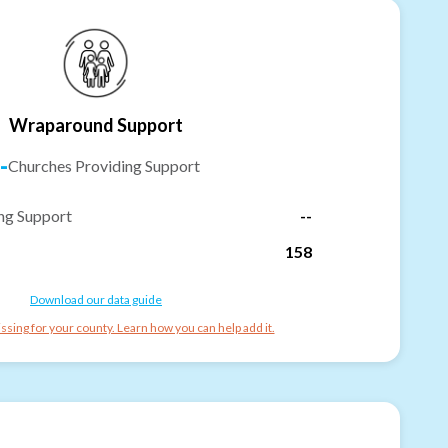
Wraparound Support
-
Churches Providing Support
ng Support
--
158
Download our data guide
ssing for your county. Learn how you can help add it.