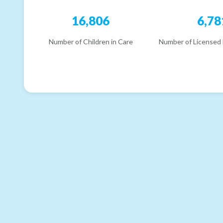
16,806
6,78
Number of Children in Care
Number of Licensed