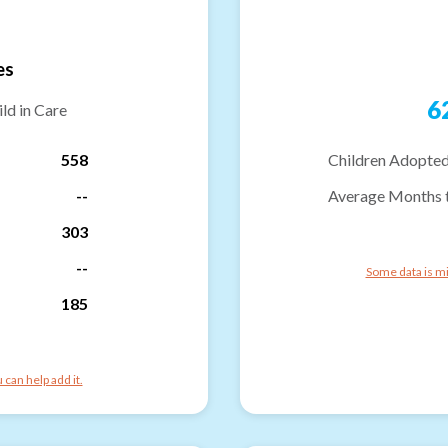
es
6
ld in Care
558
Children Adopted
--
Average Months 
303
--
Some data is mi
185
can help add it.