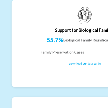
Support for Biological Fami
55.7%
Biological Family Reunifica
Family Preservation Cases
Download our data guide