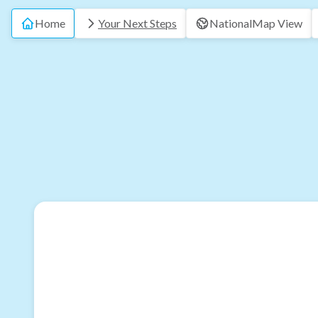
Home
Your Next Steps
National
Map View