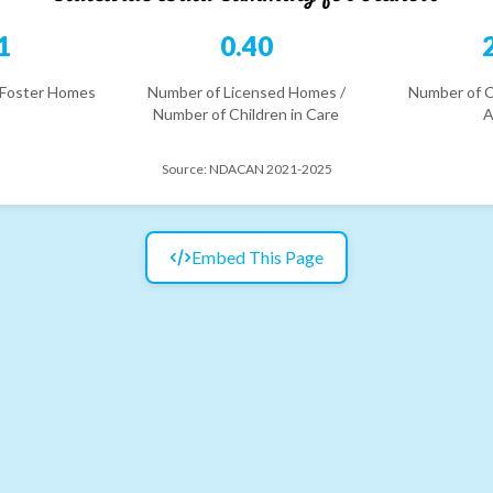
1
0.40
 Foster Homes
Number of Licensed Homes /
Number of C
Number of Children in Care
A
Source:
NDACAN 2021-2025
Embed This Page