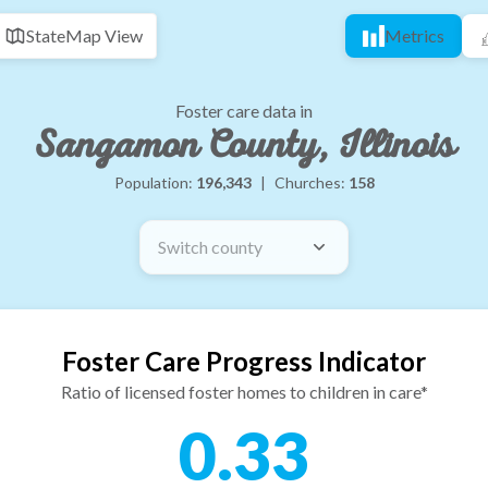
State
Map View
Metrics
Foster care data in
Sangamon County, Illinois
Population:
196,343
|
Churches:
158
Switch county
Foster Care Progress Indicator
Ratio of licensed foster homes to children in care*
0.33