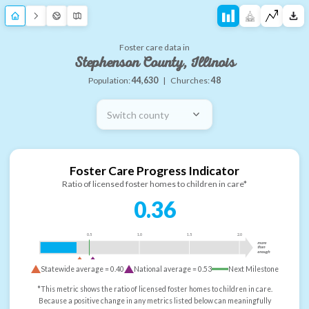
Foster care data in
Stephenson County, Illinois
Population:
44,630
|
Churches:
48
Switch county
Foster Care Progress Indicator
Ratio of licensed foster homes to children in care*
0.36
0.5
1.0
1.5
2.0
more
than
enough
Statewide average =
0.40
National average =
0.53
Next Milestone
*This metric shows the ratio of licensed foster homes to children in care.
Because a positive change in any metrics listed below can meaningfully