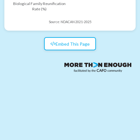
Biological Family Reunification
Rate (%)
Source:
NDACAN 2021-2025
Embed This Page