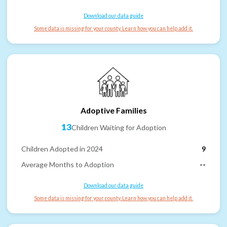
Download our data guide
Some data is missing for your county. Learn how you can help add it.
Adoptive Families
13
Children Waiting for Adoption
Children Adopted in 2024
9
Average Months to Adoption
--
Download our data guide
Some data is missing for your county. Learn how you can help add it.