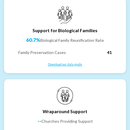
Support for Biological Families
60.7%
Biological Family Reunification Rate
Family Preservation Cases
41
Download our data guide
Wraparound Support
--
Churches Providing Support