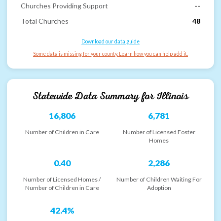
Churches Providing Support
--
Total Churches
48
Download our data guide
Some data is missing for your county. Learn how you can help add it.
Statewide Data Summary for
Illinois
16,806
6,781
Number of Children in Care
Number of Licensed Foster
Homes
0.40
2,286
Number of Licensed Homes /
Number of Children Waiting For
Number of Children in Care
Adoption
42.4%