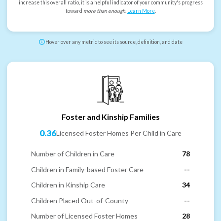
increase this overall ratio, it is a helpful indicator of your community's progress
toward
more than enough
.
Learn More
.
Hover over any metric to see its source, definition, and date
Foster and Kinship Families
0.36
Licensed Foster Homes Per Child in Care
Number of Children in Care
78
Children in Family-based Foster Care
--
Children in Kinship Care
34
Children Placed Out-of-County
--
Number of Licensed Foster Homes
28