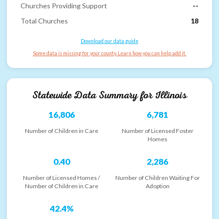
Churches Providing Support
--
Total Churches
18
Download our data guide
Some data is missing for your county. Learn how you can help add it.
Statewide Data Summary for
Illinois
16,806
6,781
Number of Children in Care
Number of Licensed Foster
Homes
0.40
2,286
Number of Licensed Homes /
Number of Children Waiting For
Number of Children in Care
Adoption
42.4%