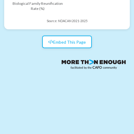
Biological Family Reunification
Rate (%)
Source:
NDACAN 2021-2025
Embed This Page