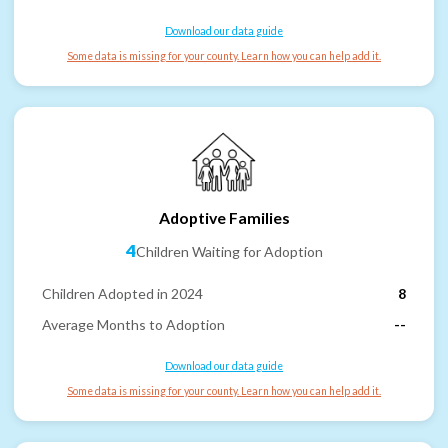
Download our data guide
Some data is missing for your county. Learn how you can help add it.
Adoptive Families
4
Children Waiting for Adoption
Children Adopted in 2024
8
Average Months to Adoption
--
Download our data guide
Some data is missing for your county. Learn how you can help add it.