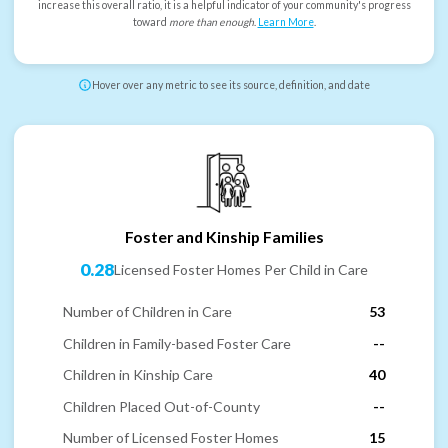
increase this overall ratio, it is a helpful indicator of your community's progress
toward
more than enough
.
Learn More
.
Hover over any metric to see its source, definition, and date
Foster and Kinship Families
0.28
Licensed Foster Homes Per Child in Care
Number of Children in Care
53
Children in Family-based Foster Care
--
Children in Kinship Care
40
Children Placed Out-of-County
--
Number of Licensed Foster Homes
15