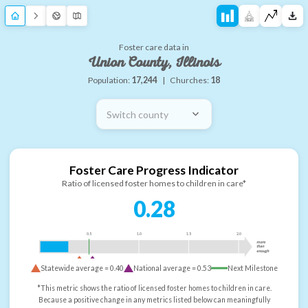
Foster care data in
Union County, Illinois
Population:
17,244
|
Churches:
18
Switch county
Foster Care Progress Indicator
Ratio of licensed foster homes to children in care*
0.28
0.5
1.0
1.5
2.0
more
than
enough
Statewide average =
0.40
National average =
0.53
Next Milestone
*This metric shows the ratio of licensed foster homes to children in care.
Because a positive change in any metrics listed below can meaningfully