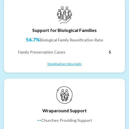
Support for Biological Families
56.7%
Biological Family Reunification Rate
Family Preservation Cases
5
Download our data guide
Wraparound Support
--
Churches Providing Support