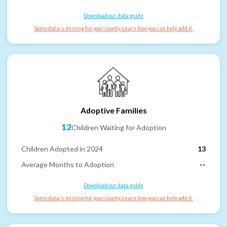
Download our data guide
Some data is missing for your county. Learn how you can help add it.
Adoptive Families
12
Children Waiting for Adoption
Children Adopted in 2024
13
Average Months to Adoption
--
Download our data guide
Some data is missing for your county. Learn how you can help add it.