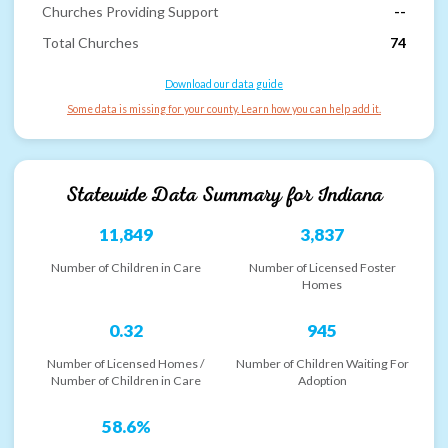
Churches Providing Support
--
Total Churches
74
Download our data guide
Some data is missing for your county. Learn how you can help add it.
Statewide Data Summary for
Indiana
11,849
3,837
Number of Children in Care
Number of Licensed Foster
Homes
0.32
945
Number of Licensed Homes /
Number of Children Waiting For
Number of Children in Care
Adoption
58.6%