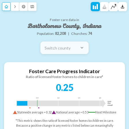
Foster care data in
Bartholomew County, Indiana
Population:
82,208
|
Churches:
74
Switch county
Foster Care Progress Indicator
Ratio of licensed foster homes to children in care*
0.25
0.5
1.0
1.5
2.0
more
than
enough
Statewide average =
0.32
National average =
0.53
Next Milestone
*This metric shows the ratio of licensed foster homes to children in care.
Because a positive change in any metrics listed below can meaningfully