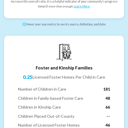
increase this overall ratio, it is a helpful indicator of your community's progress
toward
more than enough
.
Learn More
.
Hover over any metric to see its source, definition, and date
Foster and Kinship Families
0.25
Licensed Foster Homes Per Child in Care
Number of Children in Care
181
Children in Family-based Foster Care
48
Children in Kinship Care
66
Children Placed Out-of-County
--
Number of Licensed Foster Homes
46