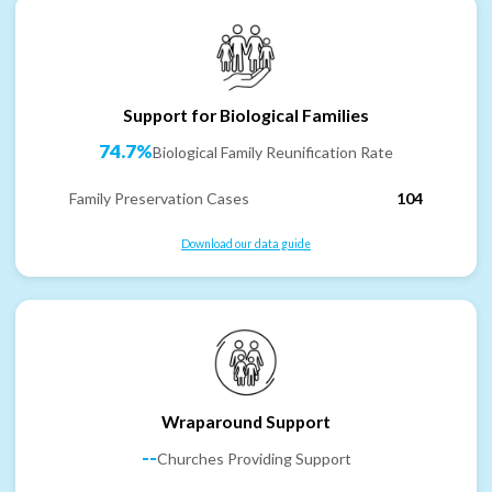
Support for Biological Families
74.7%
Biological Family Reunification Rate
Family Preservation Cases
104
Download our data guide
Wraparound Support
--
Churches Providing Support