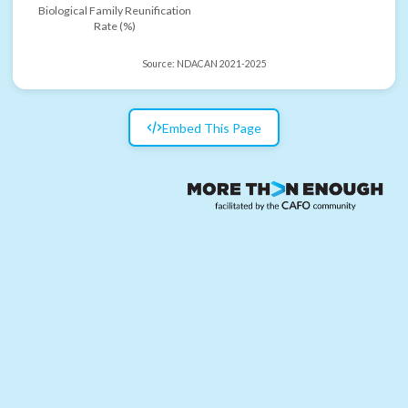
Biological Family Reunification
Rate (%)
Source:
NDACAN 2021-2025
Embed This Page