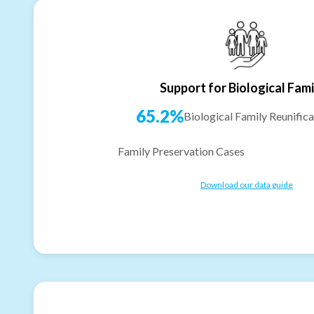
Support for Biological Fami
65.2%
Biological Family Reunifica
Family Preservation Cases
Download our data guide