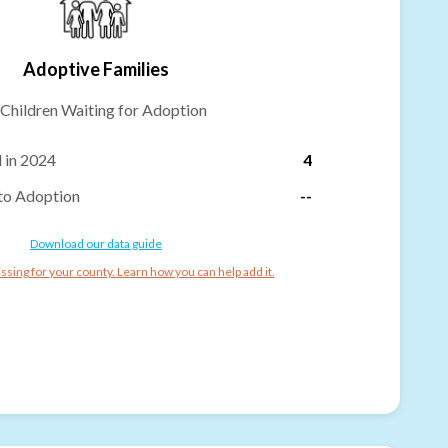
Adoptive Families
Children Waiting for Adoption
 in 2024
4
to Adoption
--
Download our data guide
ssing for your county. Learn how you can help add it.