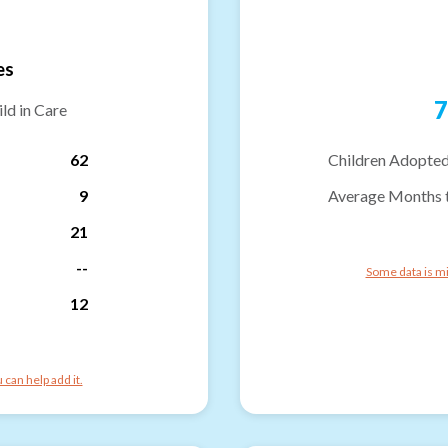
es
7
ld in Care
62
Children Adopted
9
Average Months 
21
--
Some data is mi
12
can help add it.