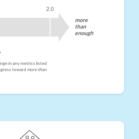
2.0
more
than
enough
e
nge in any metrics listed
progress toward
more than