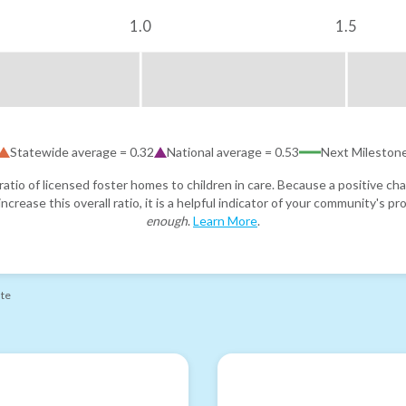
1.0
1.5
Statewide average =
0.32
National average =
0.53
Next Mileston
atio of licensed foster homes to children in care. Because a positive cha
ncrease this overall ratio, it is a helpful indicator of your community's 
enough
.
Learn More
.
ate