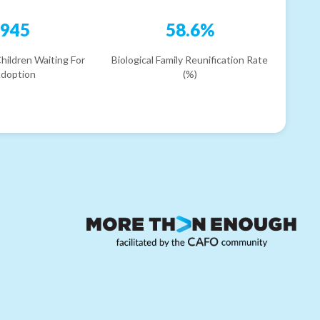
945
58.6%
hildren Waiting For
Biological Family Reunification Rate
doption
(%)