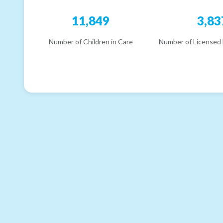
11,849
3,83
Number of Children in Care
Number of Licensed