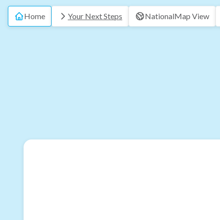
Home
Your Next Steps
National
Map View