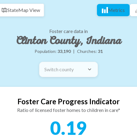
State
Map View
Metrics
Foster care data in
Clinton County, Indiana
Population:
33,190
|
Churches:
31
Switch county
Foster Care Progress Indicator
Ratio of licensed foster homes to children in care*
0.19