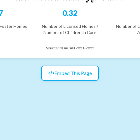
7
0.32
 Foster Homes
Number of Licensed Homes /
Number of C
Number of Children in Care
A
Source:
NDACAN 2021-2025
Embed This Page