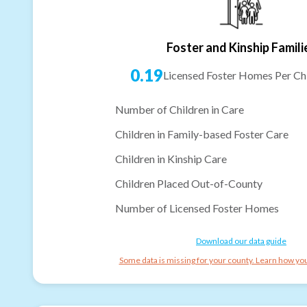
Foster and Kinship Famili
0.19
Licensed Foster Homes Per Chi
Number of Children in Care
Children in Family-based Foster Care
Children in Kinship Care
Children Placed Out-of-County
Number of Licensed Foster Homes
Download our data guide
Some data is missing for your county. Learn how you 