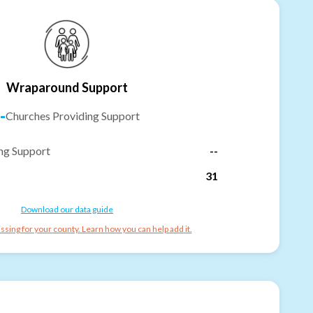
Wraparound Support
-
Churches Providing Support
ng Support
--
31
Download our data guide
ssing for your county. Learn how you can help add it.