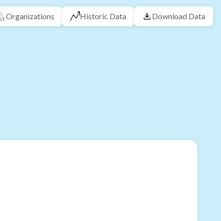
Organizations
Historic Data
Download Data