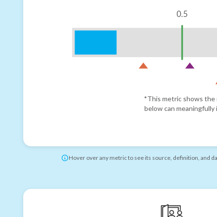
0.5
*This metric shows the r
below can meaningfully i
Hover over any metric to see its source, definition, and d