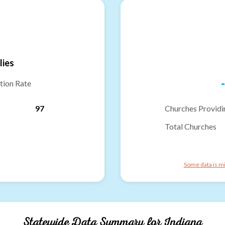
lies
-
tion Rate
97
Churches Providi
Total Churches
Some data is mi
Statewide Data Summary for
Indiana